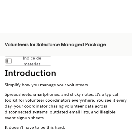
Volunteers for Salesforce Managed Package
Índice de
Mostrar índice de materias
materias
Introduction
Simplify how you manage your volunteers.
Spreadsheets, smartphones, and sticky notes. It's a typical
toolkit for volunteer coordinators everywhere. You see it every
day—your coordinator chasing volunteer data across
disconnected systems, outdated email lists, and illegible
event signup sheets.
It doesn't have to be this hard.