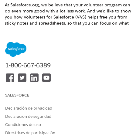
At
Salesforce.org
, we believe that your volunteer program can
do even more good with a lot less work. And we'd like to show
you how
Volunteers for Salesforce
(
V4S
) helps free you from
sticky notes and spreadsheets, so that you can focus on what
really matters.
Maybe you're an experienced
Salesforce
admin. Or maybe
you're new to basic admin tasks such as managing users and
permissions, or customizing page layouts. Wherever you are,
we'll take it step by step and be there with you from start to
finish. Let's build the better way together.
1-800-667-6389
What You Get Out of the Box
We recommend reviewing all of the Volunteering for
Salesforce documentation before you configure, so you
can see how the tools work together and how automation
SALESFORCE
takes care of tracking volunteers and volunteer
opportunities.
Declaración de privacidad
The Underlying Data Structure
Declaración de seguridad
Objects hold and organize the data you need to manage
Condiciones de uso
your volunteers.
Directrices de participación