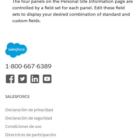
The four panels on the Personal Site Information page are
controlled by a field set for each panel. Edit these field
sets to display your desired combination of standard and
custom fields.
Supported URL Parameters for the Personal Site Contact
Info Page
Use the optional URL parameters in your IFRAME tag to
further customize individual volunteers' Personal Site
pages.
1-800-667-6389
Style the Personal Site Contact Lookup Page with CSS
The Personal Site Contact Lookup page uses a cascading
style sheet (CSS). Volunteers for Salesforce provides the
VolunteersPersonalSiteCSS.css file as a Document in
Salesforce. Customize the CSS with your own CSS styles so
SALESFORCE
that the Volunteers for Salesforce part of the webpage
matches the rest of your website's look and feel.
Declaración de privacidad
Declaración de seguridad
Customize the Fields on the Personal Site Contact
Condiciones de uso
Information Page
Directrices de participación