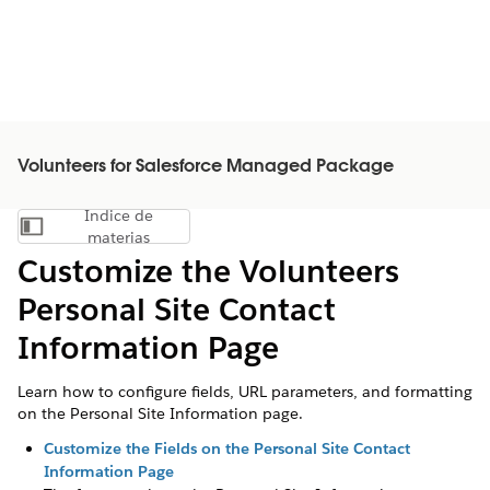
Volunteers for Salesforce Managed Package
Índice de
Mostrar índice de materias
materias
Customize the Volunteers
Personal Site Contact
Information Page
Learn how to configure fields, URL parameters, and formatting
on the Personal Site Information page.
Customize the Fields on the Personal Site Contact
Information Page