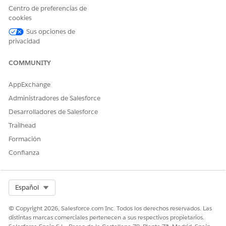
The four panels on the Personal Site Information page are
Centro de preferencias de
controlled by a field set for each panel. Edit these field sets to
cookies
display your desired combination of standard and custom
Sus opciones de
fields.
privacidad
COMMUNITY
AppExchange
Administradores de Salesforce
Desarrolladores de Salesforce
Trailhead
Formación
Confianza
Select Org
Español
© Copyright 2026, Salesforce.com Inc. Todos los derechos reservados. Las
distintas marcas comerciales pertenecen a sus respectivos propietarios.