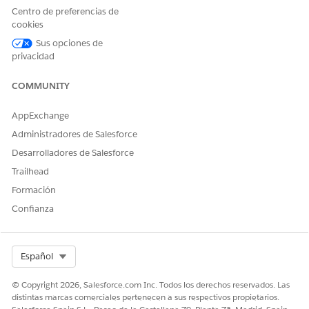
permissions and field permissions.
Centro de preferencias de
Accounts
cookies
Campaigns
Sus opciones de
Contacts
privacidad
Documents
Leads
COMMUNITY
Click the object name, then click
Edit
.
AppExchange
In the Object Permissions section, enable
Read
and
Create
permissions for the object.
Administradores de Salesforce
Desarrolladores de Salesforce
Trailhead
Formación
Confianza
In the Field Permissions section, look for all volunteer-
related fields (all have "volunteer" in the field name)
Select Org
Español
and enable
Read
and
Edit
permissions.
For example, these are some of the Volunteer fields on
© Copyright 2026, Salesforce.com Inc. Todos los derechos reservados. Las
the Contact object.
distintas marcas comerciales pertenecen a sus respectivos propietarios.