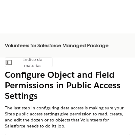
Volunteers for Salesforce Managed Package
Índice de
Mostrar índice de materias
materias
Configure Object and Field
Permissions in Public Access
Settings
The last step in configuring data access is making sure your
Site's public access settings give permission to read, create,
and edit the dozen or so objects that Volunteers for
Salesforce needs to do its job.