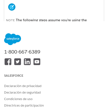
The following steps assume you're using the
NOTE
Enhanced Profile User Interface. If you're using the Original
Profile Interface, the path to these settings and the actions
you take are slightly different.
On the Site Detail page, click
Public Access Settings
.
1-800-667-6389
On the Volunteers Profile page, click
Object Settings
.
SALESFORCE
Declaración de privacidad
Declaración de seguridad
Condiciones de uso
Directrices de participación
For each of these standard objects, edit object