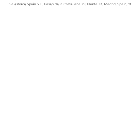
Salesforce Spain S.L., Paseo de la Castellana 79, Planta 7ª, Madrid, Spain, 
y have set up custom Campaign Types for you to use. Use the Camp
 if your event is a few months away, but you're starting to plan no
for your event.
 is a one-time event, you may want to set the start date to when you
pically be the date of the event itself.
ime Zone drop-down, select the time zone where the event is occur