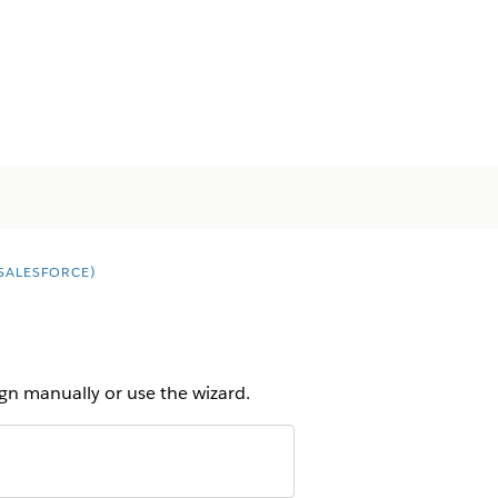
SALESFORCE)
gn manually or use the wizard.