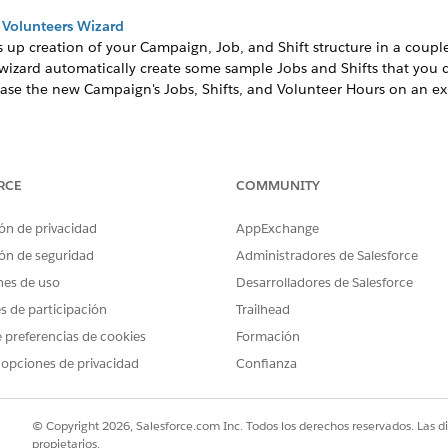
 Volunteers Wizard
 up creation of your Campaign, Job, and Shift structure in a coupl
izard automatically create some sample Jobs and Shifts that you ca
ase the new Campaign's Jobs, Shifts, and Volunteer Hours on an ex
unteer Campaign if you want to start from scratch.
RCE
COMMUNITY
 Volunteers Wizard
ón de privacidad
AppExchange
up creation of your Campaign, Job, and Shift structure in 
ón de seguridad
Administradores de Salesforce
e wizard automatically create some sample Jobs and Shifts t
nes de uso
Desarrolladores de Salesforce
g lets you base the new Campaign's Jobs, Shifts, and Volunt
es de participación
Trailhead
click the Volunteers Wizard tab.
 preferencias de cookies
Formación
, typically the event name. For example, Spring Fling Gala.
 opciones de privacidad
Confianza
to another Campaign, select the related Campaign from the Paren
 ensures that the Campaign displays on the Shift Calendar on your 
© Copyright 2026, Salesforce.com Inc. Todos los derechos reservados. Las d
er how to set up website integration later.
propietarios.