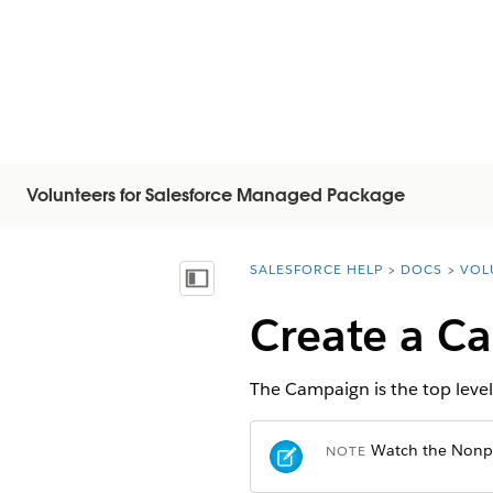
Volunteers for Salesforce Managed Package
SALESFORCE HELP
DOCS
VOL
You are here:
Mostrar índice de materias
Create a C
The Campaign is the top level
Watch the Nonpro
NOTE