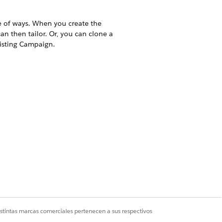
e of ways. When you create the
n then tailor. Or, you can clone a
isting Campaign.
a couple of ways. When you create
hat you can then tailor. Or, you
eer Hours on an existing Campaign.
t Campaign ID drop-down menu.
website.
istintas marcas comerciales pertenecen a sus respectivos