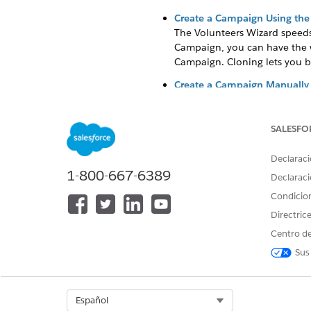
Create a Campaign Using the
The Volunteers Wizard speeds
Campaign, you can have the w
Campaign. Cloning lets you b
Create a Campaign Manually
You can manually create a vol
SALESFO
Create a Campaign Using the
Declaraci
The Volunteers Wizard speeds 
1-800-667-6389
Declaraci
the Campaign, you can have th
Condicio
can clone a Campaign. Clonin
Directric
In Volunteers for Salesforce, 
Centro de
Enter a name for the Campaign
Sus
If this Campaign is related 
Select the
Active
option. This
Select Org
Español
We will go ov
NOTE