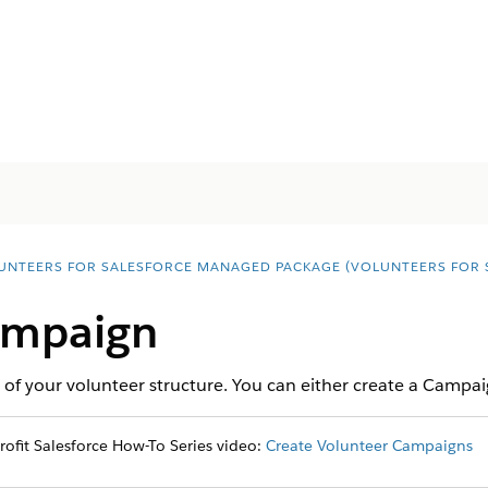
UNTEERS FOR SALESFORCE MANAGED PACKAGE (VOLUNTEERS FOR 
ampaign
 of your volunteer structure. You can either create a Campai
fit Salesforce How-To Series video:
Create Volunteer Campaigns