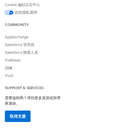
Cookie 偏好設定中心
Unavailable Enhance List View Features
您的隱私選擇
These Contact Intelligence, Lead Intelligence, and Pipeline
Inspection features aren’t available for partners from the
COMMUNITY
Enhanced List View component in Experience Cloud sites.
AppExchange
Account Insights
Einstein Activity Capture and features that required it,
Salesforce 管理員
such as Email Insights and Activity Metric
Salesforce 開發人員
Einstein Conversation Insights and features that require it,
Trailhead
such as Conversation Insight.
訓練
Trust
此文章是否解決您的問題？
SUPPORT & SERVICES
請讓我們知道，以便我們改進！
需要協助嗎？尋找更多資源或與專
家連線。
是
否
取得支援