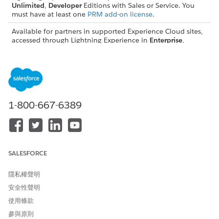
Unlimited
,
Developer
Editions with Sales or Service. You
must have at least one
PRM add-on license
.
Available for partners in supported Experience Cloud sites,
accessed through Lightning Experience in
Enterprise
,
Performance
,
Unlimited
,
Developer
Editions with Sales or
Service. A
PRM add-on license
is required for each partner
user.
Permission Sets for Enhanced List Views
1-800-667-6389
Partners can see records that are assigned to other partners
who fall below them in the External Account Hierarchy of
their site prior to assigning permission sets, assuming the
partner has at least Read access to the record’s corresponding
object. But partners can't see where in the hierarchy partners
SALESFORCE
are positioned.
The Contact Intelligence View for Partners, Lead Intelligence
隱私權聲明
View for Partners, and Pipeline Inspection for Partners
安全性聲明
permission sets include the View Roles and Role Hierarchy
使用條款
permission. This permission gives partners visibility into the
hierarchy of the partners that fall below them.
參與原則