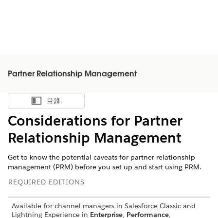
Partner Relationship Management
目錄
顯示目錄
Considerations for Partner
Relationship Management
Get to know the potential caveats for partner relationship
management (PRM) before you set up and start using PRM.
REQUIRED EDITIONS
Available for channel managers in Salesforce Classic and
Lightning Experience in
Enterprise
,
Performance
,