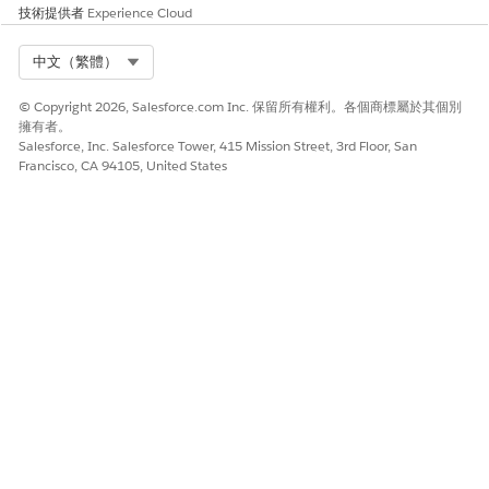
技術提供者
Experience Cloud
Select Org
中文（繁體）
© Copyright 2026, Salesforce.com Inc. 保留所有權利。各個商標屬於其個別
擁有者。
Salesforce, Inc. Salesforce Tower, 415 Mission Street, 3rd Floor, San
Francisco, CA 94105, United States