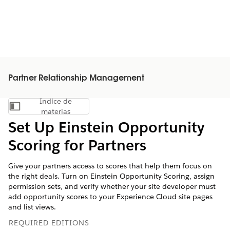
Partner Relationship Management
Índice de
Mostrar índice de materias
materias
Set Up Einstein Opportunity
Scoring for Partners
Give your partners access to scores that help them focus on
the right deals. Turn on Einstein Opportunity Scoring, assign
permission sets, and verify whether your site developer must
add opportunity scores to your Experience Cloud site pages
and list views.
REQUIRED EDITIONS