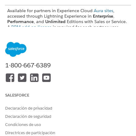
Available for partners in Experience Cloud
Aura sites
,
accessed through Lightning Experience in
Enterprise
,
Performance
, and
Unlimited
Editions with Sales or Service.
A
PRM add-on license
is required for each partner user.
Available with Sales Cloud Einstein, which is available in
Performance
and
Unlimited
Editions, and for an extra cost
in
Enterprise
Edition.
USER PERMISSIONS NEEDED
1-800-667-6389
To enable and configure
Customize Application
Sales Cloud Einstein:
AND
View Setup and
SALESFORCE
Configuration
Declaración de privacidad
Declaración de seguridad
Condiciones de uso
Directrices de participación