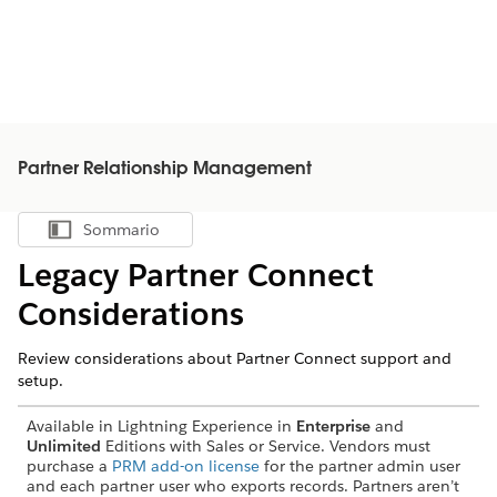
Partner Relationship Management
Sommario
Mostra sommario
Legacy Partner Connect
Considerations
Review considerations about Partner Connect support and
setup.
Available in Lightning Experience in
Enterprise
and
Unlimited
Editions with Sales or Service. Vendors must
purchase a
PRM add-on license
for the partner admin user
and each partner user who exports records. Partners aren’t