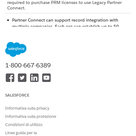
required to purchase PRM licenses to use Legacy Partner
Connect.
Partner Connect can support record integration with
multiple companies. Each org can establish up to 50
connections as a vendor, and up to 50 connections as a
partner. But the same two orgs can’t establish multiple
connections between them, even if you play a different
role in each connection. For example, if you establish a
connection as the vendor, you can’t establish a second
1-800-667-6389
connection with the same org in which you play the
partner.
Sometimes you’re required to adjust your object and field
settings to prepare objects for integration across orgs. To
make sure you’re able to make any required adjustments,
SALESFORCE
review the setup prerequisites.
During setup, vendors select the objects and fields that
Informativa sulla privacy
they want to map with their partner’s org. Then Salesforce
sends an email for each proposed object mapping to the
Informativa sulla protezione
partner admin, asking them to respond with their own
Condizioni di utilizzo
object and field mappings. Each email contains a JSON
Linee guida per la
script that a partner must import into Setup to view the