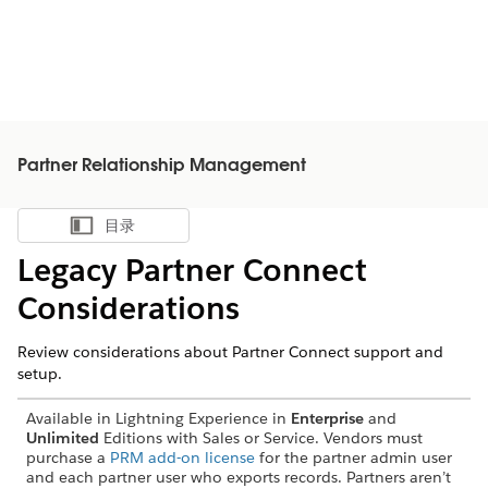
Partner Relationship Management
目录
显示目录
Legacy Partner Connect
Considerations
Review considerations about Partner Connect support and
setup.
Available in Lightning Experience in
Enterprise
and
Unlimited
Editions with Sales or Service. Vendors must
purchase a
PRM add-on license
for the partner admin user
and each partner user who exports records. Partners aren’t