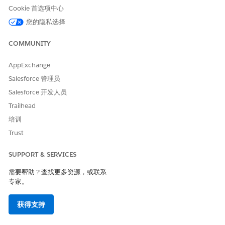
Cookie 首选项中心
vendor’s proposal.
If the partner admin can’t locate their field-mapping
您的隐私选择
email from Salesforce, the vendor admin can resend
the email. Vendor admins can go to their previously
COMMUNITY
saved mappings and select
Email Field Mapping
from
the actions dropdown menu.
AppExchange
To locate emails, partners can search for emails with
Salesforce 管理员
“Partner Connect” in the subject.
Salesforce 开发人员
Vendor admins can edit their fields selected for
integration to share additional fields or reduce the
Trailhead
fields they’re sharing. But the partner org doesn’t get
培训
exports or updates for newly added fields until the
Trust
partner admin revisits Setup and gets the vendor’s
latest mappings. To get the latest mappings, partner
SUPPORT & SERVICES
admins can update the JSON for that object and then
map any additional fields
需要帮助？查找更多资源，或联系
专家。
Vendor org users can’t export records from the vendor’s
partner site to the partner org. Only partner users can
获得支持
export records.
Each record can be imported to the partner’s org one time