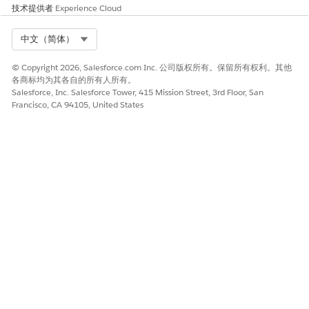
only. If partner users attempt to export a record again,
技术提供者
Experience Cloud
that export is skipped. To see which records have been
previously exported, partner users can add the Export
Select Org
中文（简体）
Status field to their Lead and Opportunity list views, but
vendor admins must give them the permission to do so.
© Copyright 2026, Salesforce.com Inc. 公司版权所有。保留所有权利。其他
See
Give Partner Users Permission to Use Partner Connect
各商标均为其各自的所有人所有。
After exporting records, a partner user sees a message
Salesforce, Inc. Salesforce Tower, 415 Mission Street, 3rd Floor, San
confirming whether the export attempt was successful. But
Francisco, CA 94105, United States
even successful exports can result in unsuccessful imports
to the partner org. Partner Connect sends an email that
lists the number of successful, unsuccessful, or skipped
imports to the last partner admin who saved the field
mappings in the partner org. Admins in either org can
prepare a Partner Connect status report to observe export
and import issues and evaluate next steps for
troubleshooting persistent issues.
SEE ALSO
Legacy Partner Connect Roles and Responsibilities
Legacy Partner Connect Setup Prerequisites
Map Your Preferred Objects and Fields to Your Vendor’s