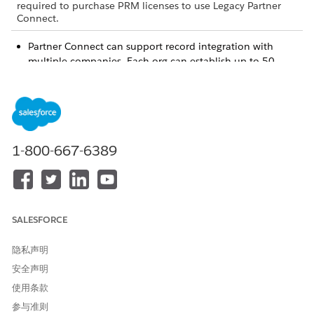
required to purchase PRM licenses to use Legacy Partner
Connect.
Partner Connect can support record integration with
multiple companies. Each org can establish up to 50
connections as a vendor, and up to 50 connections as a
partner. But the same two orgs can’t establish multiple
connections between them, even if you play a different
role in each connection. For example, if you establish a
connection as the vendor, you can’t establish a second
1-800-667-6389
connection with the same org in which you play the
partner.
Sometimes you’re required to adjust your object and field
settings to prepare objects for integration across orgs. To
make sure you’re able to make any required adjustments,
SALESFORCE
review the setup prerequisites.
During setup, vendors select the objects and fields that
隐私声明
they want to map with their partner’s org. Then Salesforce
sends an email for each proposed object mapping to the
安全声明
partner admin, asking them to respond with their own
使用条款
object and field mappings. Each email contains a JSON
参与准则
script that a partner must import into Setup to view the