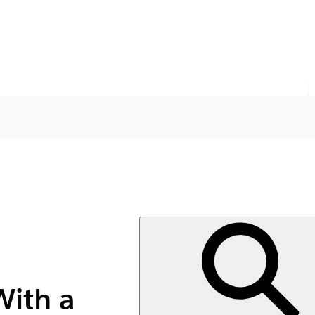
With a