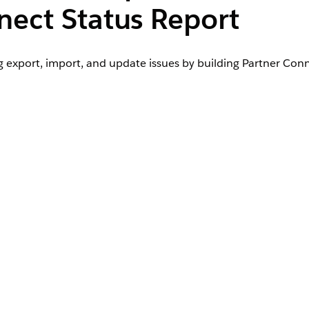
nect Status Report
export, import, and update issues by building Partner Conn
User Permissions Needed
us Report in a
Create and Customize Reports
AND
View All Data
ld reports:
Manage Custom Report Types
AND
View Setup and Configuration
AND