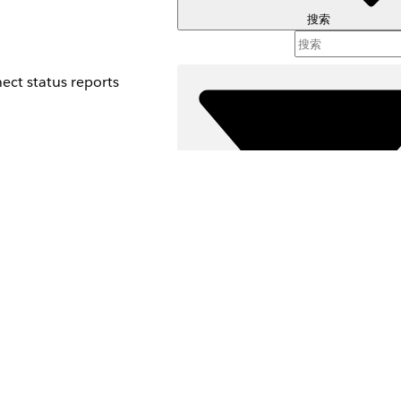
搜索
ect status reports
筛选器 (
选择筛选