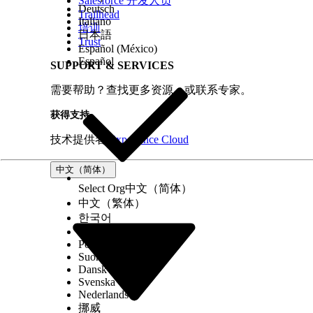
Salesforce 开发人员
Deutsch
Trailhead
Italiano
培训
日本語
Trust
Español (México)
Español
SUPPORT & SERVICES
需要帮助？查找更多资源，或联系专家。
获得支持
技术提供者
Experience Cloud
中文（简体）
Select Org
中文（简体）
中文（繁体）
한국어
Русский
Português (Brasil)
Suomi
Dansk
Svenska
Nederlands
挪威