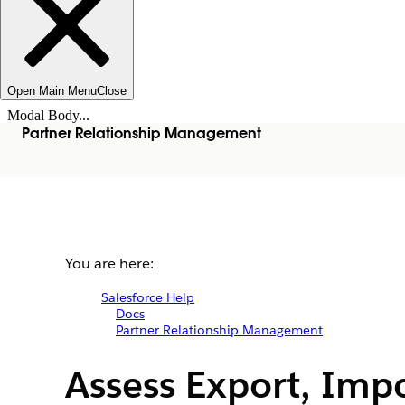
Open Main Menu
Close
Modal Body...
Partner Relationship Management
You are here:
Salesforce Help
Docs
Partner Relationship Management
Assess Export, Imp