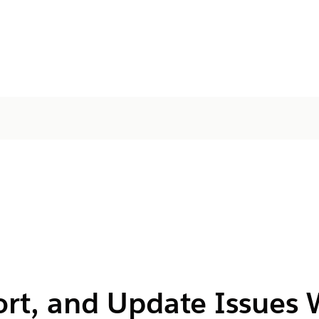
ort, and Update Issues 