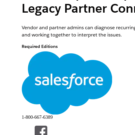
Legacy Partner Con
Vendor and partner admins can diagnose recurring 
and working together to interpret the issues.
Required Editions
To create, edit, and delete a Partner Connect Stat
private folder:
To create and update custom report types and bui
1-800-667-6389