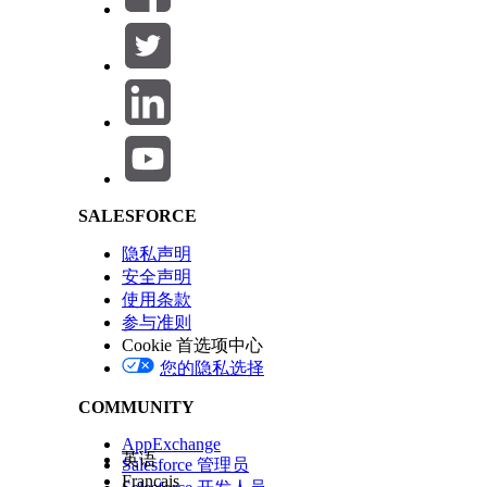
Salesforce Help | Article
Build and run a Partner Connect status report
.
Learn how to interpret outbound and inbound tran
Check the Inbound and Outbound statuses and not
Check the External Record Share Connection: Con
Review
Legacy Partner Connect Export, Import, a
In some cases, resolving issues requires vendor a
SALESFORCE
compare and contrast issues. To cross-reference 
record that you want to trace from the report. I
隐私声明
shows opportunities. From the record view, check t
安全声明
使用条款
their version of the record. Next, each admin can
参与准则
inbound transaction statuses, and compare their f
Cookie 首选项中心
您的隐私选择
COMMUNITY
本文章是否解决您的问题？
请与我们共享您的想法，以便我们进行改进！
AppExchange
英语
Salesforce 管理员
Français