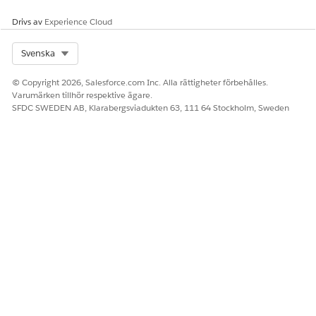
partner site.
Drivs av
Experience Cloud
Tracking How Shared Business Evolves
Select Org
Svenska
Because working and tracking deals independently is essential
for vendors and partners to drive the success of their own
© Copyright 2026, Salesforce.com Inc. Alla rättigheter förbehålles.
businesses, Partner Connect doesn't keep shared deals in sync
Varumärken tillhör respektive ägare.
across orgs. Instead, after a vendor’s record is imported into
SFDC SWEDEN AB, Klarabergsviadukten 63, 111 64 Stockholm, Sweden
the org of an authorized partner, each version can evolve
independently, so sellers at both companies can set their own
sales stages and deal sizes. And sales leaders at both
companies can track and analyze their own deal progress.
But vendors and partners also crave visibility into their
collaborators' side of the business. Maybe the vendor who
originally sourced the exported leads wants to analyze which
leads were converted to opportunities that the partner won.
Or maybe partner sellers can identify upsell opportunities on
vendor deals, but because partners can't access the deals,
potential revenue is lost for both companies. To achieve the
visibility necessary to sell together effectively, Partner Connect
provides vendors and partners with a read-only glimpse of
their peers' version of the shared deal.