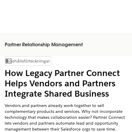
Partner Relationship Management
Innehållsförteckningar
Visa innehållsförteckning
How Legacy Partner Connect
Helps Vendors and Partners
Integrate Shared Business
Vendors and partners already work together to sell
complementary products and services. Why not incorporate
technology that makes collaboration easier? Partner Connect
lets vendors and partners automate lead and opportunity
management between their Salesforce orgs to save time,