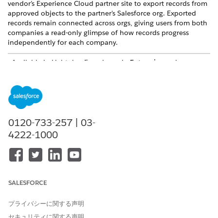
vendor’s Experience Cloud partner site to export records from
approved objects to the partner's Salesforce org. Exported
records remain connected across orgs, giving users from both
companies a read-only glimpse of how records progress
independently for each company.
Available in Lightning Experience in
Enterprise
and
Unlimited
Editions with Sales or Service. Vendors must
purchase a
PRM add-on license
for the partner admin user
and each partner user who exports records. Partners aren’t
required to purchase PRM licenses to use Legacy Partner
Connect.
0120-733-257 | 03-
How Legacy Partner Connect Helps Vendors and Partners
4222-1000
Integrate Shared Business
Vendors and partners already work together to sell
complementary products and services. Why not
incorporate technology that makes collaboration easier?
Partner Connect lets vendors and partners automate lead
SALESFORCE
and opportunity management between their Salesforce
orgs to save time, collaborate transparently, and increase
プライバシーに関する声明
revenue.
セキュリティに関する声明