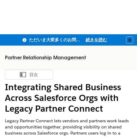
ただいま大変多くのお問い合わせをいただいており、ご連絡までにお時間を頂戴しております
続きを読む
Clo
Partner Relationship Management
目次
目次を表示
Integrating Shared Business
Across Salesforce Orgs with
Legacy Partner Connect
Legacy Partner Connect lets vendors and partners work leads
and opportunities together, providing visibility on shared
business across Salesforce orgs. Partners users log in to a