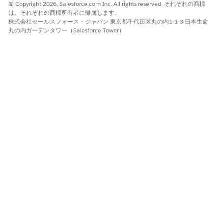
After a vendor company selects a partner company with
© Copyright 2026, Salesforce.com Inc. All rights reserved. それぞれの商標
は、それぞれの商標所有者に帰属します。
whom they want to integrate records, companies must
株式会社セールスフォース・ジャパン 東京都千代田区丸の内1-1-3 日本生命
designate a vendor admin and partner admin. Admins
丸の内ガーデンタワー（Salesforce Tower）
must have the bandwidth to collaborate on Partner
Connect planning, setup, and maintenance. If record
export, import, or update issues occur, an IT professional
at the partner company can also offer support.
Legacy Partner Connect Limits and Limitations
Review limits and limitations for Partner Connect.
Legacy Partner Connect Considerations
Review considerations about Partner Connect support and
setup.
Legacy Partner Connect Setup Prerequisites
Vendors and partners must work together to complete
several prerequisites before beginning Partner Connect
setup in Salesforce.
Set Up Legacy Partner Connect as a Vendor
Vendor admins kick off Partner Connect setup for vendors
and partners by enabling the feature and preparing