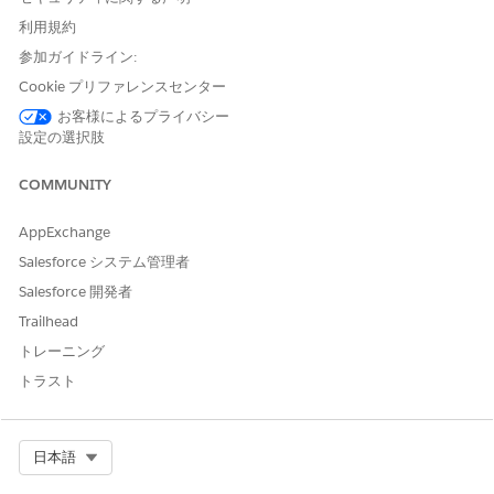
How Legacy Partner Connect Exports, Imports, and
利用規約
Integrates Records Across Orgs
参加ガイドライン:
Learn about how Partner Connect lets vendors and
partners work on shared leads and opportunities
Cookie プリファレンスセンター
independently while still providing cross-org visibility into
お客様によるプライバシー
how each record is progressing.
設定の選択肢
Legacy Partner Connect Security and Design
COMMUNITY
External Client Apps allow Partner Connect to establish a
secure connection between a vendor and partner
AppExchange
Salesforce org using APIs and security protocols. As
vendor and partner admins work through Partner Connect
Salesforce システム管理者
setup, Partner Connect deploys a dedicated app to each
Salesforce 開発者
org that uses OAuth 2.0 client credentials to securely
Trailhead
integrate the two orgs. After a secure connection is
established, partners can export approved records from
トレーニング
the vendor’s Experience Cloud site to their own partner
トラスト
org. Both vendors and partners get a view of how progress
is going in the opposite system from a read-only child
record that Partner Connect creates automatically.
Select Org
日本語
Legacy Partner Connect Roles and Responsibilities