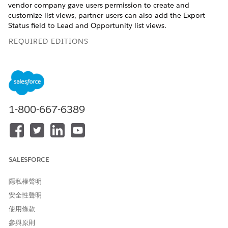
vendor company gave users permission to create and
customize list views, partner users can also add the Export
Status field to Lead and Opportunity list views.
REQUIRED EDITIONS
Available in Lightning Experience in
Enterprise
and
Unlimited
Editions with Sales or Service. Vendors must
purchase a
PRM add-on license
for the partner admin user
and each partner user who exports records. Partners aren’t
required to purchase PRM licenses to use Legacy Partner
1-800-667-6389
Connect.
USER PERMISSIONS NEEDED
To export records from a
Export Vendor Records to an
SALESFORCE
vendor org to an authorized
Authorized Partner Org (in
partner org:
the vendor org)
隱私權聲明
To create and customize list
Create and Customize List
安全性聲明
views on the vendor's
Views (in the vendor org)
Experience Cloud partner
使用條款
site:
參與原則