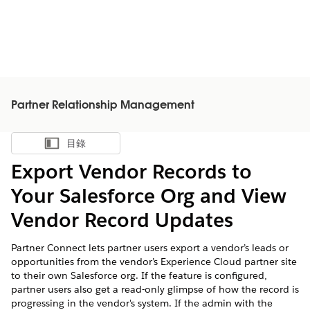
Partner Relationship Management
目錄
顯示目錄
Export Vendor Records to
Your Salesforce Org and View
Vendor Record Updates
Partner Connect lets partner users export a vendor’s leads or
opportunities from the vendor’s Experience Cloud partner site
to their own Salesforce org. If the feature is configured,
partner users also get a read-only glimpse of how the record is
progressing in the vendor's system. If the admin with the