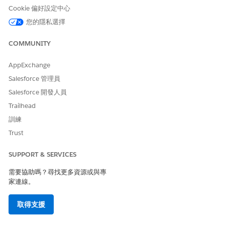
Cookie 偏好設定中心
您的隱私選擇
COMMUNITY
Try adding the Export Status field to your Lead and
TIP
Opportunity list views. The field shows these export
AppExchange
statuses: Exported, Not Exported, Export In Progress, or
Salesforce 管理員
Export Error. If you can't add the field to your list views, ask
Salesforce 開發人員
the Salesforce admin at your vendor to assign you access.
Trailhead
訓練
Log in to your vendor’s partner site.
Go to the page that contains the records that you want to
Trust
export. Depending on your vendor's settings, export is
available for leads, opportunities, or both.
SUPPORT & SERVICES
Select the records that you want to export. You can export
需要協助嗎？尋找更多資源或與專
up to 200 records at one time.
家連線。
Click the Export to My CRM button.
取得支援