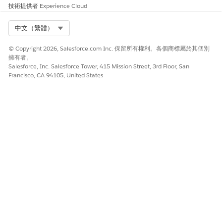
技術提供者
Experience Cloud
Select Org
中文（繁體）
© Copyright 2026, Salesforce.com Inc. 保留所有權利。各個商標屬於其個別
擁有者。
After records are exported, we send an email to the
Salesforce, Inc. Salesforce Tower, 415 Mission Street, 3rd Floor, San
Partner Connect admin at your company that confirms
Francisco, CA 94105, United States
which records were imported to your Salesforce org. After
a record is imported, only users in the partner org can edit
it. If vendors decided to continue sending and receiving
record updates, a read-only connected external lead or
opportunity is also created. That record represents the
vendor's version of the record.
To view the vendor’s version of the record, log in to your
Salesforce org and open any imported lead or
opportunity. The Connected External Lead or Connected
External Opportunity related list shows the read-only
version of the vendor’s record.