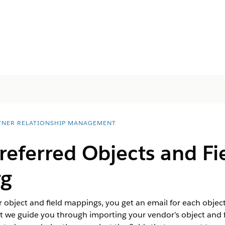
TNER RELATIONSHIP MANAGEMENT
eferred Objects and Fie
rg
ir object and field mappings, you get an email for each objec
 we guide you through importing your vendor’s object and fi