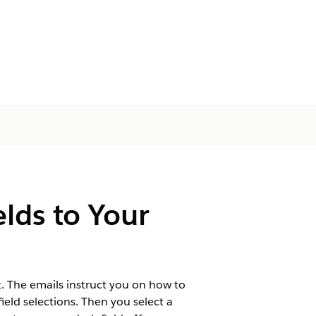
lds to Your
t. The emails instruct you on how to
eld selections. Then you select a