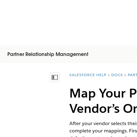
Partner Relationship Management
SALESFORCE HELP
DOCS
PAR
You are here:
Visa innehållsförteckning
Map Your Pr
Vendor’s O
After your vendor selects the
complete your mappings. First