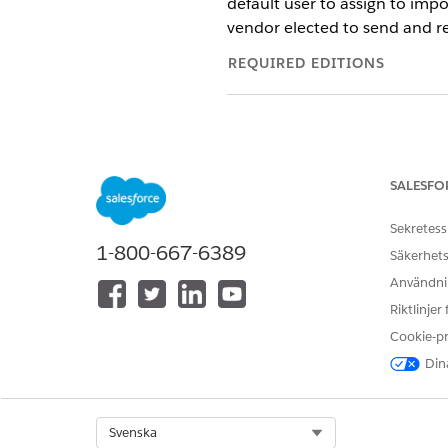
default user to assign to impo
vendor elected to send and re
REQUIRED EDITIONS
To map objects and fields in the
SALESFO
Sekretess
1-800-667-6389
Säkerhets
Before mapping objects and fi
Användnin
managed your required fields.
Riktlinjer
the necessary fields to stor
Cookie-p
Dina
The Account Name
NOTE
propose these fields fo
support sending or rec
Select Org
Svenska