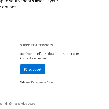
p to your vendor’s fields. If your
e options.
SUPPORT & SERVICES
Behöver du hjälp? Hitta fler resurser eller
r a Partner Org
kontakta en expert.
elds with your vendor admin and
Få support
r any fields, you must also create
Drivs av
Experience Cloud
bject are exceptions. A vendor can
 field. These lookup fields don’t
en tillhör respektive ägare.