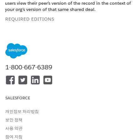
users view their peer’s version of the record in the context of
your org’s version of that same shared deal.
REQUIRED EDITIONS
Available in Lightning Experience in
Enterprise
and
Unlimited
Editions with Sales or Service. Vendors must
purchase a
PRM add-on license
for the partner admin user
and each partner user who exports records. Partners aren’t
required to purchase PRM licenses to use Legacy Partner
Connect.
1-800-667-6389
USER PERMISSIONS NEEDED
To set up Partner Connect in
Customize Application
the vendor org:
SALESFORCE
To set up Partner Connect in
Customize Application
the partner org:
개인정보 처리방침
AND
보안 정책
Set Up Partner Connect for a
사용 약관
Partner Org
참여 지침