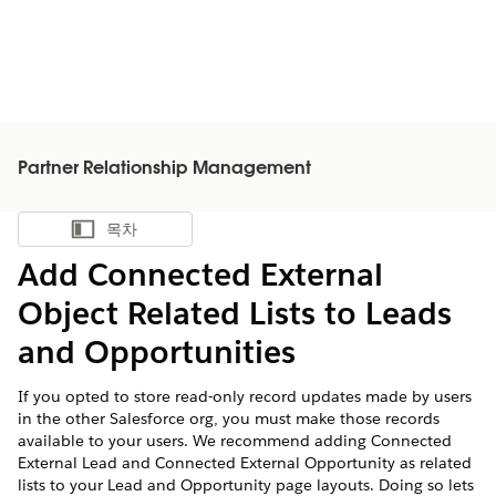
Partner Relationship Management
목차
목차 표시
Add Connected External
Object Related Lists to Leads
and Opportunities
If you opted to store read-only record updates made by users
in the other Salesforce org, you must make those records
available to your users. We recommend adding Connected
External Lead and Connected External Opportunity as related
lists to your Lead and Opportunity page layouts. Doing so lets