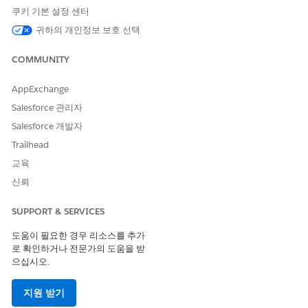
Before making read-only versions of your peer’s records
쿠키 기본 설정 센터
available to users, Salesforce admins must also complete
귀하의 개인정보 보호 선택
these prerequisites.
The vendor admin must select the Send & Receive
COMMUNITY
Updates option when selecting objects and fields to
integrate with their partner’s org.
AppExchange
Both vendor and partner admins must prepare the
Salesforce 관리자
connected external objects for storing the records in their
Salesforce 개발자
respective orgs.
Trailhead
From Setup, in the Quick Find Box, enter
Partner
교육
Connect
. Vendor admins select
Partner Connect for
신뢰
Vendors
. Partner admins select
Partner Connect
.
Under Configure, find the Add Connected External Object
Related Lists to Page Layouts section. If you’re storing
SUPPORT & SERVICES
updates on any Lead fields, go to the page layout for
도움이 필요한 경우 리소스를 추가
Lead. If you’re storing updates on any Opportunity fields,
로 확인하거나 전문가의 도움을 받
go to the page layout for Opportunity.
으십시오.
From the Object Manager, click
Page Layout
, and then
from the enhanced page layout editor palette, click
지원 받기
Related Lists
.