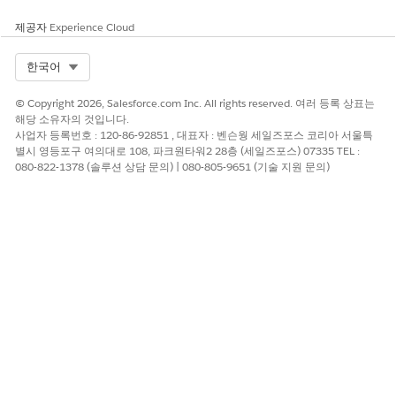
Drag the Connected External Lead or Connected External
Opportunity related list from the palette to the Related
제공자
Experience Cloud
Lists section of the page layout. Click
Save
.
Add the fields that you want to show on the related list.
Select Org
한국어
From the Related Lists section of the page layout, click
.
Then add the fields that you want to users to see from the
© Copyright 2026, Salesforce.com Inc. All rights reserved. 여러 등록 상표는
related list. We recommend adding the integrated fields
해당 소유자의 것입니다.
사업자 등록번호 : 120-86-92851 , 대표자 : 벤슨웡 세일즈포스 코리아 서울특
that are most important to your sales reps.
별시 영등포구 여의대로 108, 파크원타워2 28층 (세일즈포스) 07335 TEL :
Repeat steps 2–4 for every connected external object that
080-822-1378 (솔루션 상담 문의) | 080-805-9651 (기술 지원 문의)
you want users to see.
If you haven’t already, contact the admin at the other
company to check in on setup progress. If all of these steps
are completed, vendor admins are ready to give partner users
permission to export records, rolling out Partner Connect.
The vendor admin has invited a partner to connect and
selected their objects and fields for integration.
The partner admin has completed their field mappings.
SEE ALSO
Prepare Legacy Partner Connect Objects for Connected