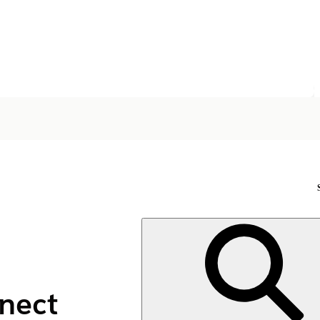
nnect