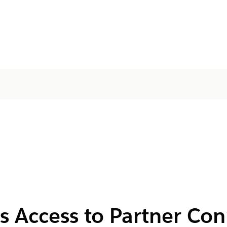
s Access to Partner Co