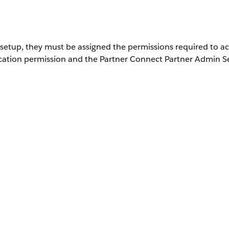
setup, they must be assigned the permissions required to ac
ication permission and the Partner Connect Partner Admin S
User Permissions Needed
Customize Application
, and then select it.
ion Sets
ission set and assign it to yourself or to another user who you wan
onnect for a Partner Org permission, which gives a Salesforce admi
of Setup.
 partner admin, if it isn't already assigned. See
Enable User Permis
ss to configure many features and settings for your org from Setup
rtner admin can set up Partner Connect for a partner compa