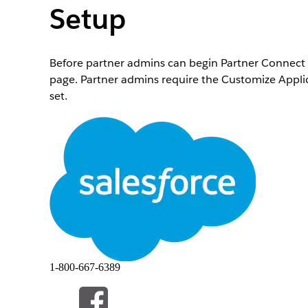
Setup
Before partner admins can begin Partner Connect 
page. Partner admins require the Customize Appl
set.
Required Editions
To assign permission sets to users:
From Setup, in the Quick Find box, enter
Permiss
Find the Partner Connect Partner Admin Setup perm
partner admin for Partner Connect.
This permissions set contains the Set Up Partner C
Partner Connect page in the Integrations section 
Assign the Customize Application permission to the
Sets
.
1-800-667-6389
Remember that this permission gives the user acce
After assigning partner admin permissions, the pa