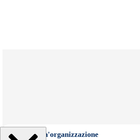
Seleziona un'organizzazione