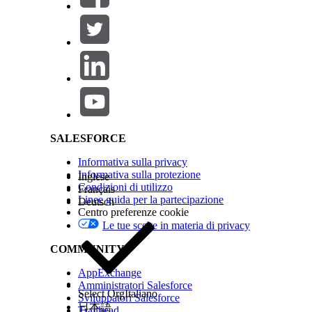
QUESTO ARTICOLO HA RISOLTO IL PROBLEMA?
Salesforce Help | Article
Facci sapere, così possiamo migliorare!
SALESFORCE
Informativa sulla privacy
Informativa sulla protezione
Inglese
Condizioni di utilizzo
Français
Linee guida per la partecipazione
Deutsch
Centro preferenze cookie
Le tue scelte in materia di privacy
COMMUNITY
AppExchange
Amministratori Salesforce
Select Org
Italiano
Sviluppatori Salesforce
日本語
Trailhead