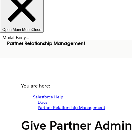
Open Main Menu
Close
Modal Body...
Partner Relationship Management
You are here:
Salesforce Help
Docs
Partner Relationship Management
Give Partner Admin