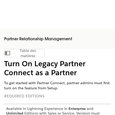
Partner Relationship Management
Table des
Afficher la table des matières
matières
Turn On Legacy Partner
Connect as a Partner
To get started with Partner Connect, partner admins must first
turn on the feature from Setup.
REQUIRED EDITIONS
Available in Lightning Experience in
Enterprise
and
Unlimited
Editions with Sales or Service. Vendors must