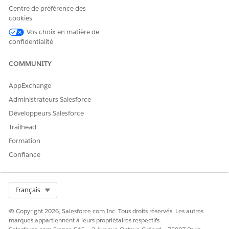
apps service.
Centre de préférence des
After you turn on Partner Connect, you’re ready to configure
cookies
your org for the feature, starting with managing your required
Vos choix en matière de
fields.
confidentialité
SEE ALSO
COMMUNITY
Legacy Partner Connect Security and Design
Disable, Reconnect, or Delete Legacy Partner Connect
AppExchange
Connections
Administrateurs Salesforce
Développeurs Salesforce
Trailhead
CET ARTICLE A-T-IL RÉSOLU VOTRE PROBLÈME ?
Formation
Dites-nous ce que nous pouvons améliorer !
Confiance
Oui
Non
Select Org
Français
© Copyright 2026, Salesforce.com Inc. Tous droits réservés. Les autres
marques appartiennent à leurs propriétaires respectifs.