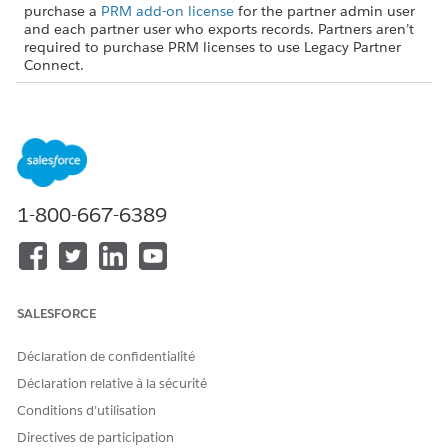
purchase a
PRM add-on license
for the partner admin user
and each partner user who exports records. Partners aren’t
required to purchase PRM licenses to use Legacy Partner
Connect.
USER PERMISSIONS NEEDED
To turn on Partner Connect
Customize Application (in
in the partner org:
the partner org)
AND
1-800-667-6389
Set Up Partner Connect for a
Partner Org (in the partner
org)
From Setup, in the Quick Find box, enter
,
SALESFORCE
Integrations
and then select
Partner Connect
.
Turn on Partner Connect.
Déclaration de confidentialité
Déclaration relative à la sécurité
Turning on Partner Connect creates a user in your org named
PRM External Integration User. That user automates some
Conditions d’utilisation
connection processes for you via our secure external client
Directives de participation