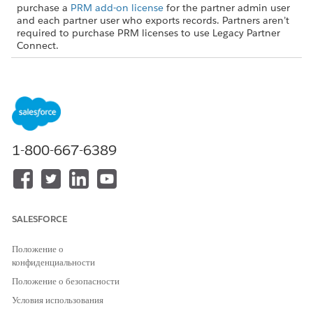
purchase a
PRM add-on license
for the partner admin user
and each partner user who exports records. Partners aren’t
required to purchase PRM licenses to use Legacy Partner
Connect.
USER PERMISSIONS NEEDED
To turn on Partner Connect
Customize Application (in
in the partner org:
the partner org)
AND
1-800-667-6389
Set Up Partner Connect for a
Partner Org (in the partner
org)
From Setup, in the Quick Find box, enter
,
SALESFORCE
Integrations
and then select
Partner Connect
.
Turn on Partner Connect.
Положение о
конфиденциальности
Turning on Partner Connect creates a user in your org named
Положение о безопасности
PRM External Integration User. That user automates some
connection processes for you via our secure external client
Условия использования