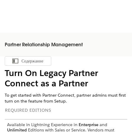
Partner Relationship Management
Содержание
Показать содержание
Turn On Legacy Partner
Connect as a Partner
To get started with Partner Connect, partner admins must first
turn on the feature from Setup.
REQUIRED EDITIONS
Available in Lightning Experience in
Enterprise
and
Unlimited
Editions with Sales or Service. Vendors must