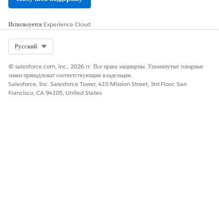
Используется
Experience Cloud
Select Org
Русский
© salesforce.com, inc., 2026 гг. Все права защищены. Упомянутые товарные
знаки принадлежат соответствующим владельцам.
Salesforce, Inc. Salesforce Tower, 415 Mission Street, 3rd Floor, San
Francisco, CA 94105, United States