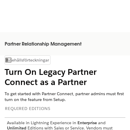
Partner Relationship Management
Innehållsförteckningar
Visa innehållsförteckning
Turn On Legacy Partner
Connect as a Partner
To get started with Partner Connect, partner admins must first
turn on the feature from Setup.
REQUIRED EDITIONS
Available in Lightning Experience in
Enterprise
and
Unlimited
Editions with Sales or Service. Vendors must