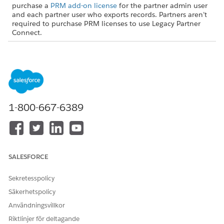
purchase a
PRM add-on license
for the partner admin user
and each partner user who exports records. Partners aren’t
required to purchase PRM licenses to use Legacy Partner
Connect.
USER PERMISSIONS NEEDED
To turn on Partner Connect
Customize Application (in
in the partner org:
the partner org)
AND
1-800-667-6389
Set Up Partner Connect for a
Partner Org (in the partner
org)
From Setup, in the Quick Find box, enter
,
SALESFORCE
Integrations
and then select
Partner Connect
.
Turn on Partner Connect.
Sekretesspolicy
Säkerhetspolicy
Turning on Partner Connect creates a user in your org named
PRM External Integration User. That user automates some
Användningsvillkor
connection processes for you via our secure external client
Riktlinjer för deltagande