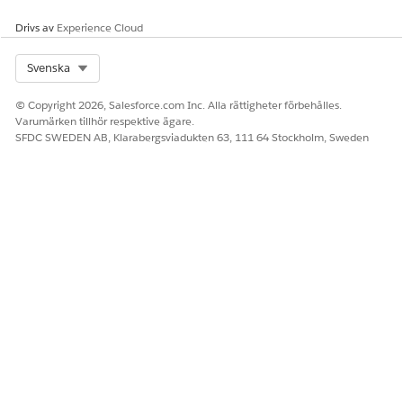
Drivs av
Experience Cloud
Select Org
Svenska
© Copyright 2026, Salesforce.com Inc. Alla rättigheter förbehålles.
Varumärken tillhör respektive ägare.
SFDC SWEDEN AB, Klarabergsviadukten 63, 111 64 Stockholm, Sweden