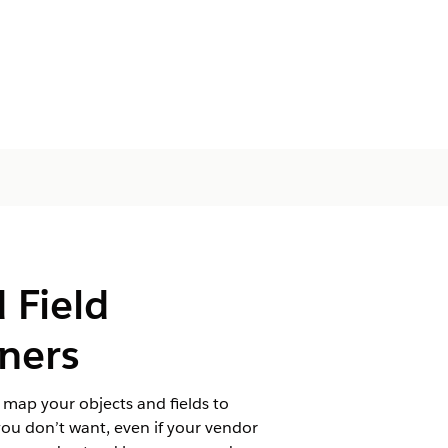
 Field
tners
 map your objects and fields to
you don’t want, even if your vendor