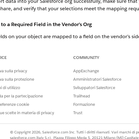
rt data into your Salesforce org successfully, make sure th
 share, and verify that your selections meet the mapping req
to a Required Field in the Vendor's Org
elds on your object are mapped to a field on the vendor’s side
 import fails.
rtners have the same required fields, and you can simply m
RCE
COMMUNITY
elds and your vendor hasn’t shared logical matches, consid
a sulla privacy
AppExchange
d fields on your Lead and Opportunity objects so a placeholder value
va sulla protezione
Amministratori Salesforce
t available for all required fields but are available for custom field
efault value you set is overwritten. Default values are supplied whe
 di utilizzo
Sviluppatori Salesforce
can update the default value later. See
Define Default Field Values
.
da per la partecipazione
Trailhead
 that makes before-save updates to populated required fields on 
eferenze cookie
Formazione
ave Updates
.
ld with similar data or to create one to represent it. The vendor must
ue scelte in materia di privacy
Trust
quired.
d fields isn’t required in your org, you aren’t required to map
© Copyright 2026, Salesforce.com Inc. Tutti i diritti riservati. Vari marchi di pro
salesforce.com Italy S.r.l., Piazza Filippo Meda 5, 20121 Milano (MI) Capit