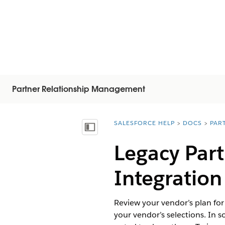
Partner Relationship Management
SALESFORCE HELP
DOCS
PAR
You are here:
Mostra sommario
Legacy Part
Integration
Review your vendor’s plan for
your vendor’s selections. In s