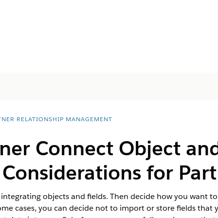
TNER RELATIONSHIP MANAGEMENT
ner Connect Object and
 Considerations for Par
 integrating objects and fields. Then decide how you want to
ome cases, you can decide not to import or store fields that 