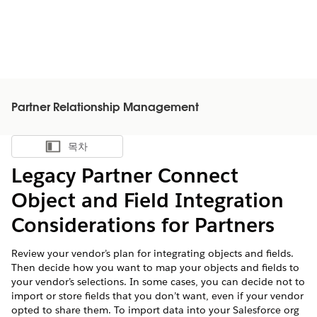
Partner Relationship Management
목차
목차 표시
Legacy Partner Connect
Object and Field Integration
Considerations for Partners
Review your vendor’s plan for integrating objects and fields.
Then decide how you want to map your objects and fields to
your vendor’s selections. In some cases, you can decide not to
import or store fields that you don’t want, even if your vendor
opted to share them. To import data into your Salesforce org