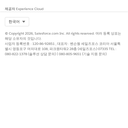
select in your org. If you don’t, create them.
If your vendor proposed any fields of the field type
제공자
Experience Cloud
Currency, make sure that both orgs are using the same
currency or currencies for those objects. See
Manage
Select Org
한국어
Multiple Currencies
.
If a vendor proposed the Account Name and Primary
© Copyright 2026, Salesforce.com Inc. All rights reserved. 여러 등록 상표는
Campaign Source lookup fields on the Opportunity object,
해당 소유자의 것입니다.
you can import only the name of the referenced field.
사업자 등록번호 : 120-86-92851 , 대표자 : 벤슨웡 세일즈포스 코리아 서울특
별시 영등포구 여의대로 108, 파크원타워2 28층 (세일즈포스) 07335 TEL :
080-822-1378 (솔루션 상담 문의) | 080-805-9651 (기술 지원 문의)
Compare Data Tracking Processes with Your Vendor
Review your vendor’s fields and field descriptions. Confirm
that you and your vendor agree on the information that you
expect to track with each field that you’re integrating. Don’t
forget to train your users on any data tracking process
changes.
Take Note of the Fields that Trigger Updates Across
Orgs
Vendors choose whether updates for integrated fields are sent
and received between orgs.