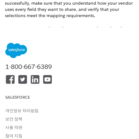
successfully, make sure that you understand how your vendor
uses every field they want to share, and verify that your
selections meet the mapping requirements.
Map All Your Required Fields to a Required Field in the
Vendor's Org
Make sure that all required fields on your object are mapped
to a field on the vendor’s side that is also required. Otherwise,
records can’t be saved and the import fails.
1-800-667-6389
In many cases, vendors and partners have the same required
fields, and you can simply map each together. But if you
introduced custom required fields and your vendor hasn’t
shared logical matches, consider these options.
Set default values for required fields on your Lead and
SALESFORCE
Opportunity objects so a placeholder value is available if
no vendor data is imported. Default values aren’t available
개인정보 처리방침
for all required fields but are available for custom fields
보안 정책
and standard picklists. If the vendor record provides a
사용 약관
value, the default value you set is overwritten. Default
values are supplied when all records are created, even
참여 지침