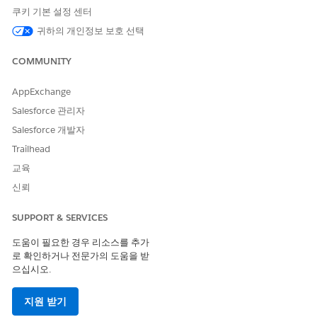
manually by users. But users can update the default value
쿠키 기본 설정 센터
later. See
Define Default Field Values
.
귀하의 개인정보 보호 선택
Create an auto-launched Flow that makes before-save
updates to populated required fields on imported records.
COMMUNITY
See
Record Triggers for Flows that Make Before-Save
Updates
.
AppExchange
Ask your vendor to share a field with similar data or to
create one to represent it. The vendor must set a default
Salesforce 관리자
value for the field in their org or make the field required.
Salesforce 개발자
If one of your vendor’s required fields isn’t required in your
Trailhead
org, you aren’t required to map it.
교육
신뢰
Compare Field Types with Your Vendor
Mapped fields must have the same field type. If the field
SUPPORT & SERVICES
you use to track something is a different field type than
도움이 필요한 경우 리소스를 추가
your vendor’s, consider creating a field on your object to
로 확인하거나 전문가의 도움을 받
receive the vendor’s data. Or choose not to import that
으십시오.
field from your vendor.
If your vendor proposed any fields of the field type
지원 받기
Picklist, verify that you have similar picklist options to