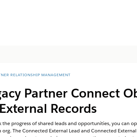
TNER RELATIONSHIP MANAGEMENT
acy Partner Connect Ob
External Records
k the progress of shared leads and opportunities, you can opt
wn org. The Connected External Lead and Connected External