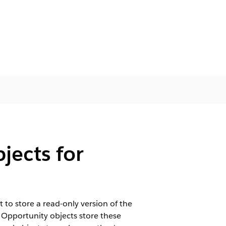
jects for
 to store a read-only version of the
 Opportunity objects store these