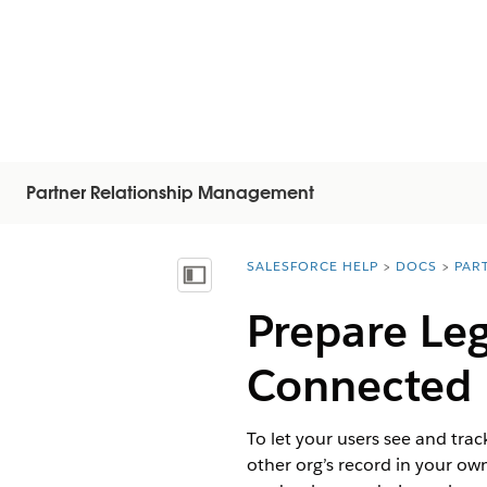
Partner Relationship Management
SALESFORCE HELP
DOCS
PAR
You are here:
Mostra sommario
Prepare Leg
Connected 
To let your users see and trac
other org’s record in your o