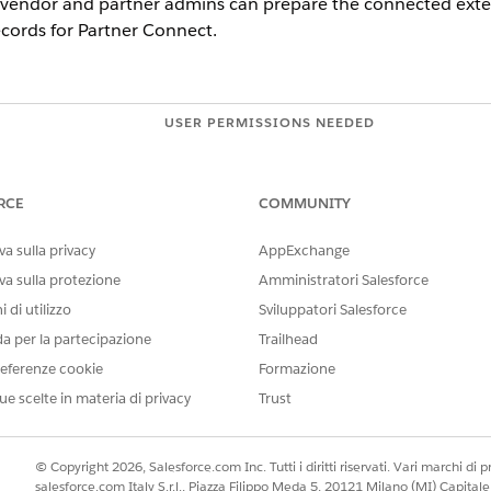
 vendor and partner admins can prepare the connected exter
ecords for Partner Connect.
USER PERMISSIONS NEEDED
e vendor org:
Customize Application
 partner org:
Customize Application
RCE
COMMUNITY
AND
a sulla privacy
AppExchange
Set Up Partner Connect fo
va sulla protezione
Amministratori Salesforce
 di utilizzo
Sviluppatori Salesforce
cted external objects for storing records, we recommend th
da per la partecipazione
Trailhead
ther. Doing so lets you know for which fields you’re sending
eferenze cookie
Formazione
ates locally.
ue scelte in materia di privacy
Trust
r record updates are sent and received between vendor and
opt to send and receive updates on up to 10 fields for each 
© Copyright 2026, Salesforce.com Inc. Tutti i diritti riservati. Vari marchi di pro
salesforce.com Italy S.r.l., Piazza Filippo Meda 5, 20121 Milano (MI) Capit