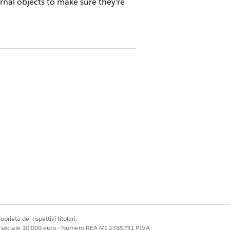
nal objects to make sure they're
r a Partner Org
at vendors and partners review
 and receiving updates and the field
 partner orgs when they set up
object that they integrate with a
prietà dei rispettivi titolari.
ale sociale 10.000 euro - Numero REA MI-1785731 P.IVA