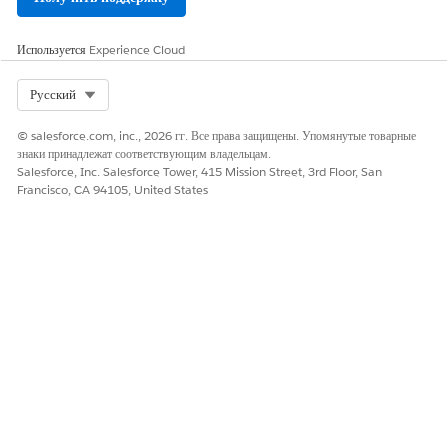
Используется
Experience Cloud
Select Org
Русский
© salesforce.com, inc., 2026 гг. Все права защищены. Упомянутые товарные
знаки принадлежат соответствующим владельцам.
Salesforce, Inc. Salesforce Tower, 415 Mission Street, 3rd Floor, San
Francisco, CA 94105, United States