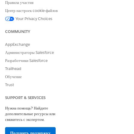
Правила участия
Центр настроек cookie-файлов
Your Privacy Choices
ЭТА СТАТЬЯ РЕШИЛА ВАШУ ПРОБЛЕМУ?
COMMUNITY
Оставьте свой отзыв, чтобы мы могли стать лучше!
Да
Нет
AppExchange
Администраторы Salesforce
Разработчики Salesforce
Trailhead
Обучение
Trust
SUPPORT & SERVICES
Нужна помощь? Найдите
дополнительные ресурсы или
свяжитесь с экспертом.
Получить поддержку