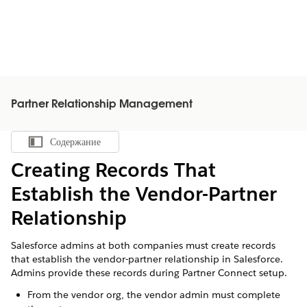
Partner Relationship Management
Содержание
Показать содержание
Creating Records That
Establish the Vendor-Partner
Relationship
Salesforce admins at both companies must create records
that establish the vendor-partner relationship in Salesforce.
Admins provide these records during Partner Connect setup.
From the vendor org, the vendor admin must complete