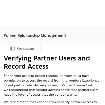
Partner Relationship Management
Содержание
Показать содержание
Verifying Partner Users and
Record Access
For partner users to export records, partners must have
permission to access the record from the vendor’s Experience
Cloud partner site. Before you begin Partner Connect setup,
we recommend that vendor admins check that partner users
have the level of access that the vendor wants.
We recommend that vendor admins verify partner access to