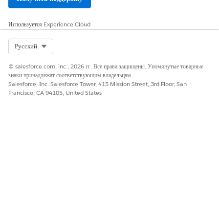
Используется
Experience Cloud
Select Org
Русский
© salesforce.com, inc., 2026 гг. Все права защищены. Упомянутые товарные
знаки принадлежат соответствующим владельцам.
Salesforce, Inc. Salesforce Tower, 415 Mission Street, 3rd Floor, San
Francisco, CA 94105, United States