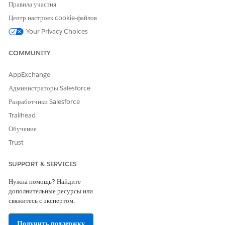
Правила участия
Центр настроек cookie-файлов
ЭТА СТАТЬЯ РЕШИЛА ВАШУ ПРОБЛЕМУ?
Your Privacy Choices
Оставьте свой отзыв, чтобы мы могли стать лучше!
Да
Нет
COMMUNITY
AppExchange
Администраторы Salesforce
Разработчики Salesforce
Trailhead
Обучение
Trust
SUPPORT & SERVICES
Нужна помощь? Найдите
дополнительные ресурсы или
свяжитесь с экспертом.
Получить поддержку