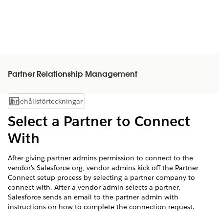
Partner Relationship Management
Innehållsförteckningar
Visa innehållsförteckning
Select a Partner to Connect
With
After giving partner admins permission to connect to the
vendor’s Salesforce org, vendor admins kick off the Partner
Connect setup process by selecting a partner company to
connect with. After a vendor admin selects a partner,
Salesforce sends an email to the partner admin with
instructions on how to complete the connection request.