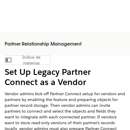
Partner Relationship Management
Índice de
Mostrar índice de materias
materias
Set Up Legacy Partner
Connect as a Vendor
Vendor admins kick off Partner Connect setup for vendors and
partners by enabling the feature and preparing objects for
partner record storage. Then vendor admins can invite
partners to connect and select the objects and fields they
want to integrate with each connected partner. If vendors
want to store read-only versions of their partner's records
locally, vendor admins must also prepare Partner Connect