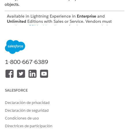
objects.
Available in Lightning Experience in
Enterprise
and
Unlimited
Editions with Sales or Service. Vendors must
purchase a
PRM add-on license
for the partner admin user
and each partner user who exports records. Partners aren’t
required to purchase PRM licenses to use Legacy Partner
Connect.
Turn On Legacy Partner Connect as a Vendor
To get started with Partner Connect, vendor admins must
1-800-667-6389
first turn on the feature from Setup.
Prepare Legacy Partner Connect Objects for Connected
External Records
To let your users see and track the progress of shared
SALESFORCE
leads and opportunities, you can opt to store a read-only
version of the other org’s record in your own org. The
Declaración de privacidad
Connected External Lead and Connected External
Declaración de seguridad
Opportunity objects store these read-only records. Learn
how vendor and partner admins can prepare the
Condiciones de uso
connected external objects to make sure they're ready to
Directrices de participación