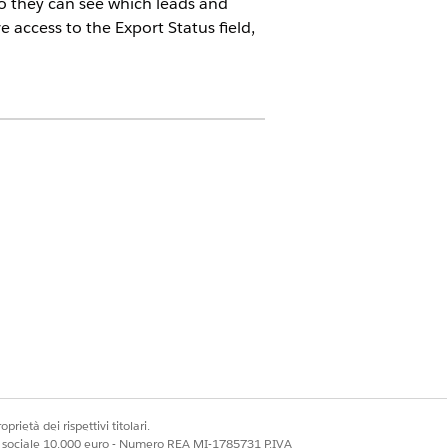
 so they can see which leads and
 access to the Export Status field,
ors must purchase a
PRM add-on
ired to purchase PRM licenses to use
issions to start using Partner
n with the partner admin if they
prietà dei rispettivi titolari.
on.
ale sociale 10.000 euro - Numero REA MI-1785731 P.IVA