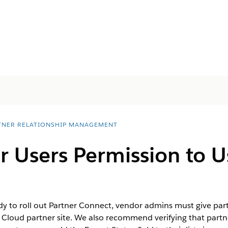
TNER RELATIONSHIP MANAGEMENT
r Users Permission to U
 to roll out Partner Connect, vendor admins must give part
 Cloud partner site. We also recommend verifying that partn