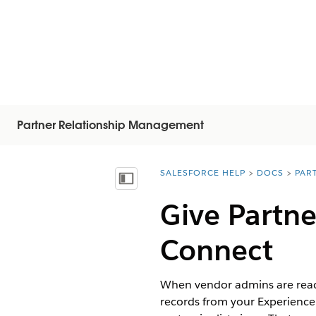
Partner Relationship Management
SALESFORCE HELP
DOCS
PAR
You are here:
Mostra sommario
Give Partne
Connect
When vendor admins are ready
records from your Experience