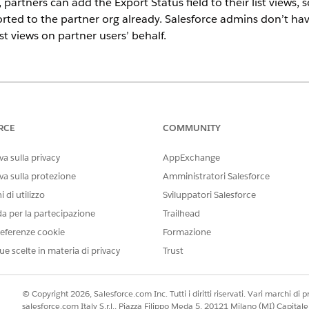
, partners can add the Export Status field to their list views,
ted to the partner org already. Salesforce admins don’t have
ist views on partner users’ behalf.
ce in
Enterprise
and
Unlimited
Editions with Sales or Service. Vend
er and each partner user who exports records. Partners aren’t requ
RCE
COMMUNITY
USER PERMISSIONS
a sulla privacy
AppExchange
NEEDED
va sulla protezione
Amministratori Salesforce
rs:
Customize Application
 di utilizzo
Sviluppatori Salesforce
da per la partecipazione
Trailhead
one with field mapping, you can assign partner users the perm
otify you when partner field mapping is complete, so check i
eferenze cookie
Formazione
ue scelte in materia di privacy
Trust
d box, enter
, and select it.
Permission Sets
d for Exporting Records permission set.
© Copyright 2026, Salesforce.com Inc. Tutti i diritti riservati. Vari marchi di pro
 the Export Vendor Records to Authorized Partner Org user permissi
salesforce.com Italy S.r.l., Piazza Filippo Meda 5, 20121 Milano (MI) Capit