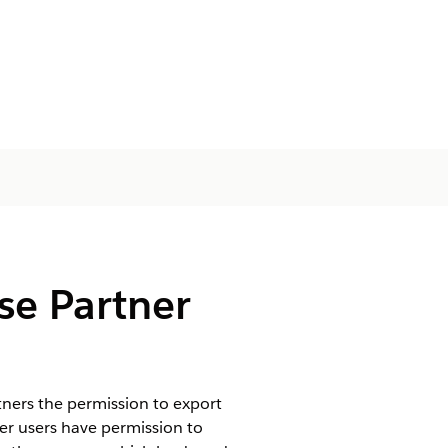
se Partner
ners the permission to export
er users have permission to