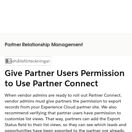
Partner Relationship Management
Innehållsförteckningar
Visa innehållsförteckning
Give Partner Users Permission
to Use Partner Connect
When vendor admins are ready to roll out Partner Connect,
vendor admins must give partners the permission to export
records from your Experience Cloud partner site. We also
recommend verifying that partner users have permission to
customize list views. That way, partners can add the Export
Status field to their list views, so they can see which leads and
opportunities have been exported to the partner org already.