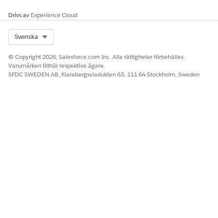
Drivs av
Experience Cloud
SEE ALSO
Select Org
Svenska
Export Vendor Records to Your Salesforce Org and View
Vendor Record Updates
© Copyright 2026, Salesforce.com Inc. Alla rättigheter förbehålles.
Varumärken tillhör respektive ägare.
SFDC SWEDEN AB, Klarabergsviadukten 63, 111 64 Stockholm, Sweden
LÖSTE DENNA ARTIKEL DITT PROBLEM?
Berätta för oss vad vi kan förbättra!
Ja
Nej