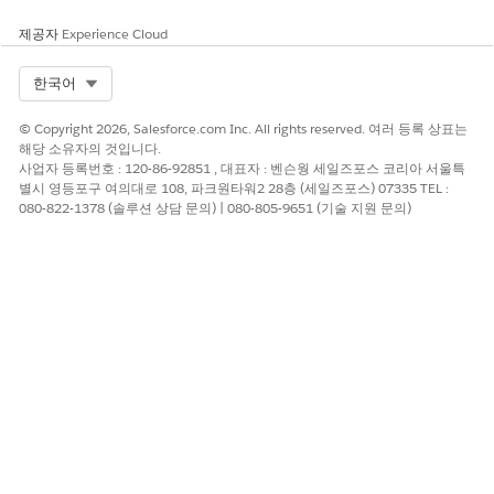
Outbound and inbound transactions for updates work
제공자
Experience Cloud
similarly to the way they do for exports and imports. After a
parent record is updated, an outbound transaction occurs in
Select Org
한국어
the org that initiates the update, and an inbound transaction
occurs in the org that receives the update.
© Copyright 2026, Salesforce.com Inc. All rights reserved. 여러 등록 상표는
해당 소유자의 것입니다.
If the outbound or inbound transaction on an export, import,
사업자 등록번호 : 120-86-92851 , 대표자 : 벤슨웡 세일즈포스 코리아 서울특
or update process is skipped or fails, Partner Connect fails to
별시 영등포구 여의대로 108, 파크원타워2 28층 (세일즈포스) 07335 TEL :
complete one of these actions.
080-822-1378 (솔루션 상담 문의) | 080-805-9651 (기술 지원 문의)
Create a record in the partner org with data exported from
the vendor org.
Create a connected external record in either org with data
from the external org.
Send data updates to an org.
Receive data updates from an org.
Identifying Failed Data Transactions
Because each export, import, or update requires several end-
to-end processes to successfully transfer data between orgs,
one-off transaction failures can occur. One-off failures aren’t