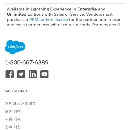
Available in Lightning Experience in
Enterprise
and
Unlimited
Editions with Sales or Service. Vendors must
purchase a
PRM add-on license
for the partner admin user
and each partner user who exports records. Partners aren’t
required to purchase PRM licenses to use Legacy Partner
Connect.
What Makes a Data Transaction Successful?
For Partner Connect to get data from one org to another, two
1-800-667-6389
successful data transactions are required.
An outbound transaction. Outbound transactions include
exports and updates. The status of an outbound
transaction answers the question: Was record data sent
SALESFORCE
successfully?
An inbound transaction. Inbound transactions include
개인정보 처리방침
imports and updates. The status of an inbound
transaction answers the question: Was record data
보안 정책
received successfully?
사용 약관
Here’s an example of how inbound and outbound
참여 지침