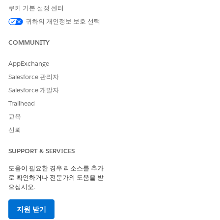
transactions work when a batch of records is exported from
쿠키 기본 설정 센터
the vendor org and imported to the partner org.
귀하의 개인정보 보호 선택
First, Partner Connect packages the record data from the
vendor’s org, checks vendor object and field mappings to see
COMMUNITY
what fields must be sent, and attempts an export. This end-to-
end process is an outbound transaction, and can succeed, be
AppExchange
skipped, or fail.
Salesforce 관리자
Next, Partner Connect attempts to import the records to the
Salesforce 개발자
partner org. To import, Partner Connect interprets the
Trailhead
vendor’s exported data, checks it against the partner object
and field mappings, and creates the imported record or
교육
records in the partner org. This end-to-end process is an
신뢰
inbound transaction, and can succeed or fail.
If the vendor org elected to send and receive record updates
SUPPORT & SERVICES
between orgs, a connected external record is also created in
도움이 필요한 경우 리소스를 추가
the partner org during import. The first time a partner user
로 확인하거나 전문가의 도움을 받
updates an imported parent record, a connected external
으십시오.
record is also created in the vendor org. The vendor’s
connected external record is also paired as a child to the
vendor’s original parent record. See
How Legacy Partner
지원 받기
Connect Exports, Imports, and Integrates Records Across Orgs
.