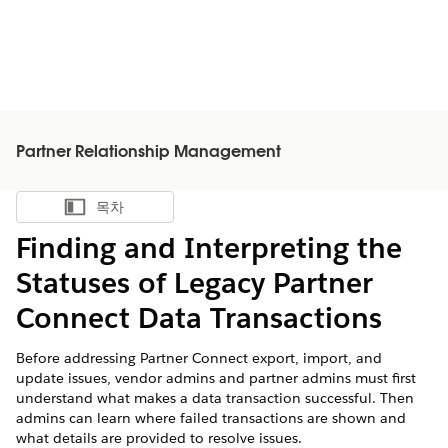
Partner Relationship Management
목차
목차 표시
Finding and Interpreting the
Statuses of Legacy Partner
Connect Data Transactions
Before addressing Partner Connect export, import, and
update issues, vendor admins and partner admins must first
understand what makes a data transaction successful. Then
admins can learn where failed transactions are shown and
what details are provided to resolve issues.