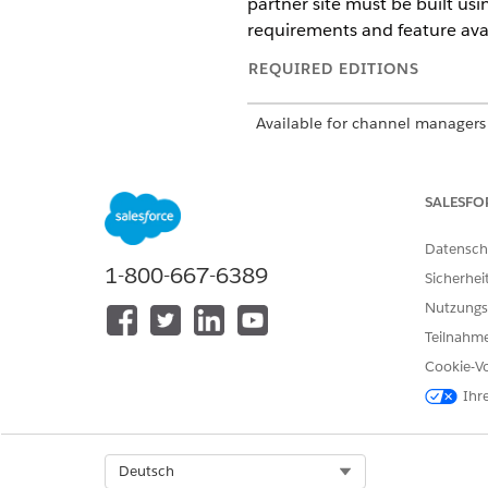
partner site must be built us
requirements and feature avail
REQUIRED EDITIONS
Available for channel managers 
with Sales or Service. You must
Available for partners in suppo
Developer
Editions with Sales or
SALESFO
Datensch
PRM Add-On Licenses
1-800-667-6389
Sicherhei
These Experience Cloud licen
Nutzungs
Teilnahme
Partner Community license
Partner Community Login lic
Cookie-Vo
Channel Account license
Ihr
You must have at least one PR
some features, add-on licenses
Select Org
Deutsch