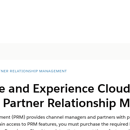
TNER RELATIONSHIP MANAGEMENT
se and Experience Clou
r Partner Relationship
ent (PRM) provides channel managers and partners with pro
in access to PRM features, you must purchase the required l