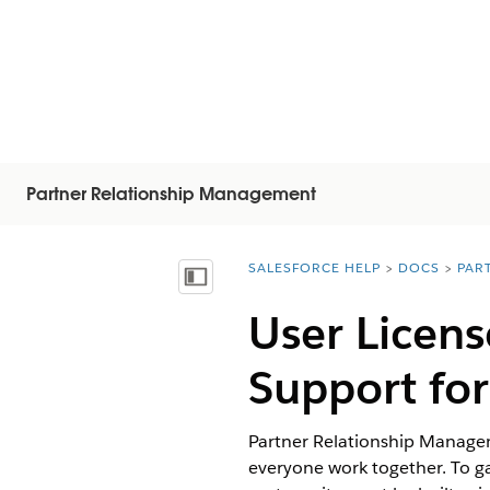
Partner Relationship Management
SALESFORCE HELP
DOCS
PAR
You are here:
Inhalt anzeigen
User Licen
Support fo
Partner Relationship Managem
everyone work together. To ga