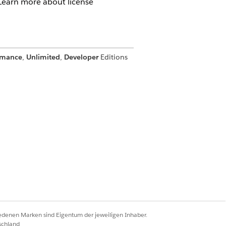
 Learn more about license
rmance
,
Unlimited
,
Developer
Editions
 in
Enterprise
,
Performance
,
Unlimited
,
uired for each partner user. For
ements.
iedenen Marken sind Eigentum der jeweiligen Inhaber.
schland