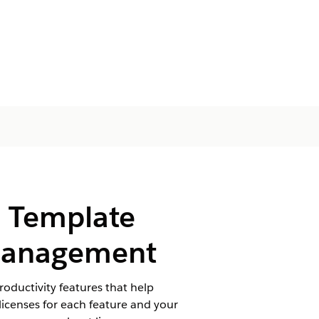
d Template
 Management
ductivity features that help
icenses for each feature and your