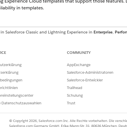
ing Experience Cloud templates that support those features.
ability in templates.
in Salesforce Classic and Lightning Experience in
Enterprise
,
Perfo
 have at least one PRM add-on license.
rted Experience Cloud sites, accessed through Lightning Experience
 Service. A PRM add-on license is required for each partner user.
RCE
COMMUNITY
utzerklärung
AppExchange
tserklärung
Salesforce-Administratoren
ses provide access to PRM:
bedingungen
Salesforce-Entwickler
richtlinien
Trailhead
ense
reinstellungscenter
Schulung
e Datenschutzauswahlen
Trust
M license to configure PRM. An additional PRM license is req
 are also required. The table in this topic lists those requir
© Copyright 2026, Salesforce.com Inc. Alle Rechte vorbehalten. Die versch
Salesforce.com Germany GmbH, Erika-Mann-Str. 31, 80636 München, Deut