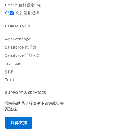
Partner Relationship Management Roles and
Cookie 偏好設定中心
Responsibilities
您的隱私選擇
To build a successful partner strategy, you must
collaborate with various players both inside and outside
COMMUNITY
of your company. Learn about the relevant players and
their responsibilities so you know who can support as you
AppExchange
design your ideal partner experience using Partner
Salesforce 管理員
Relationship Management (PRM).
Salesforce 開發人員
Getting Started with Partner Relationship Management
Trailhead
Getting started with Partner Relationship Management is
about designing your ideal partner experience. Plan your
訓練
site strategy, establish your partner users, partner
Trust
accounts, and external account hierarchy, create an
Experience Cloud site, and set up some basic features.
SUPPORT & SERVICES
Staying Productive as a Partner
需要協助嗎？尋找更多資源或與專
Boost partner productivity with intelligent sales
家連線。
recommendations, enhanced list views for contacts,
events, and opportunities, and the power of AI.
取得支援
Managing Channels
Partner Relationship Management (PRM) gives channel