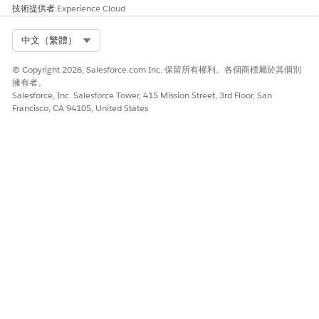
技術提供者
Experience Cloud
managers the tools to lead inbound sales for your
company. Stay on top of partner performance and activity
Select Org
中文（繁體）
using PRM analytics. Get a complete view of partner sales
activity from the Channel Management Console.
© Copyright 2026, Salesforce.com Inc. 保留所有權利。各個商標屬於其個別
Enabling and Guiding Your Partners
擁有者。
Salesforce, Inc. Salesforce Tower, 415 Mission Street, 3rd Floor, San
Equip partners with the resources and content that drives
Francisco, CA 94105, United States
growth for your business, all from within your branded
partner experience. Partner Enablement and In-App
Guidance are available in supported Experience Cloud
sites. Deliver Enablement programs, prompts, and
walkthroughs to partners in the flow of their daily work,
and then track progress towards goals with enablement-
focused analytics.
Collaborating With Partners Using PRM for Slack
Enhance productivity with real-time collaboration,
automate business processes with key AI-infused insights,
and grow your channel with actionable analytics in
operational dashboards, all without leaving Slack.
Integrating Shared Business Across Salesforce Orgs with