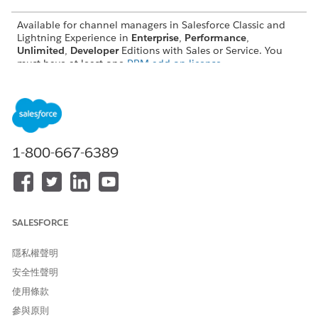
Available for channel managers in Salesforce Classic and
Lightning Experience in
Enterprise
,
Performance
,
Unlimited
,
Developer
Editions with Sales or Service. You
must have at least one
PRM add-on license
.
Available for partners in supported Experience Cloud sites,
accessed through Lightning Experience in
Enterprise
,
Performance
,
Unlimited
,
Developer
Editions with Sales or
Service. A
PRM add-on license
is required for each partner
user.
1-800-667-6389
User License and Experience Cloud Template Support for
Partner Relationship Management
Partner Relationship Management (PRM) provides
channel managers and partners with productivity features
SALESFORCE
that help everyone work together. To gain access to PRM
features, you must purchase the required licenses for each
隱私權聲明
feature and your partner site must be built using
Experience Cloud templates that support those features.
安全性聲明
Learn more about license requirements and feature
使用條款
availability in templates.
參與原則