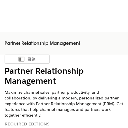
Partner Relationship Management
目錄
顯示目錄
Partner Relationship
Management
Maximize channel sales, partner productivity, and
collaboration, by delivering a modern, personalized partner
experience with Partner Relationship Management (PRM). Get
features that help channel managers and partners work
together efficiently.
REQUIRED EDITIONS