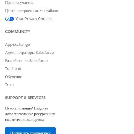
Правила участия
ЭТА СТАТЬЯ РЕШИЛА ВАШУ ПРОБЛЕМУ?
Центр настроек cookie-файлов
Оставьте свой отзыв, чтобы мы могли стать лучше!
Your Privacy Choices
Да
Нет
COMMUNITY
AppExchange
Администраторы Salesforce
Разработчики Salesforce
Trailhead
Обучение
Trust
SUPPORT & SERVICES
Нужна помощь? Найдите
дополнительные ресурсы или
свяжитесь с экспертом.
Получить поддержку