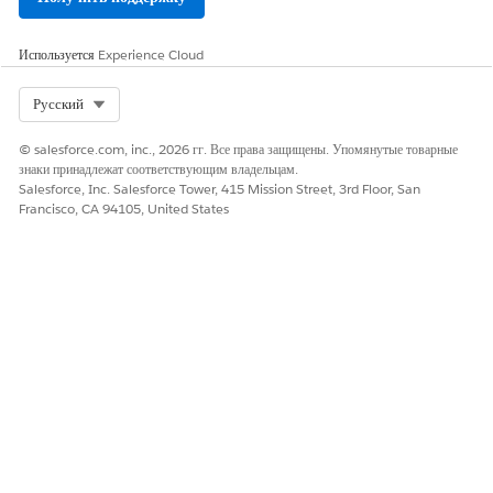
Используется
Experience Cloud
Select Org
Русский
© salesforce.com, inc., 2026 гг. Все права защищены. Упомянутые товарные
знаки принадлежат соответствующим владельцам.
Salesforce, Inc. Salesforce Tower, 415 Mission Street, 3rd Floor, San
Francisco, CA 94105, United States