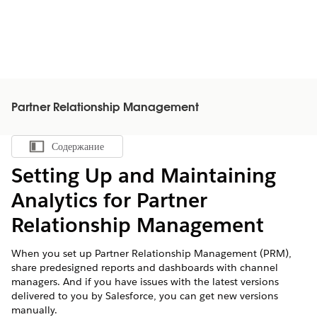
Partner Relationship Management
Содержание
Показать содержание
Setting Up and Maintaining
Analytics for Partner
Relationship Management
When you set up Partner Relationship Management (PRM),
share predesigned reports and dashboards with channel
managers. And if you have issues with the latest versions
delivered to you by Salesforce, you can get new versions
manually.