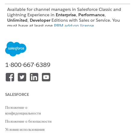
Available for channel managers in Salesforce Classic and
Lightning Experience in
Enterprise
,
Performance
,
Unlimited
,
Developer
Editions with Sales or Service. You
must have at least one
PRM add-on license
.
Share Partner Relationship Management Analytics with
Channel Managers
Salesforce admins can help channel managers analyze
partner performance and activity by giving them access to
a collection of predesigned PRM reports and dashboards.
1-800-667-6389
Get the Latest Partner Relationship Management Reports
and Dashboards
If reports, dashboard widgets, or any analytics metrics are
missing from your predesigned Partner Relationship
SALESFORCE
Management (PRM) reports and dashboards, Salesforce
admins can generate the most recently released versions
Положение о
manually.
конфиденциальности
Положение о безопасности
Условия использования