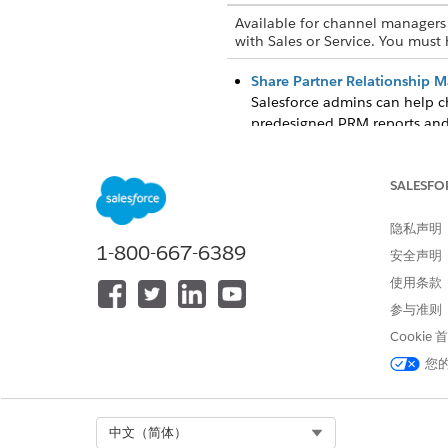
Available for channel managers 
with Sales or Service. You must
Share Partner Relationship 
Salesforce admins can help c
predesigned PRM reports and
Get the Latest Partner Rela
If reports, dashboard widget
SALESFO
reports and dashboards, Sale
隐私声明
1-800-667-6389
安全声明
使用条款
本文章是否解决您的问题？
参与准则
请与我们共享您的想法，以便我们
Cookie
您
Select Org
中文（简体）