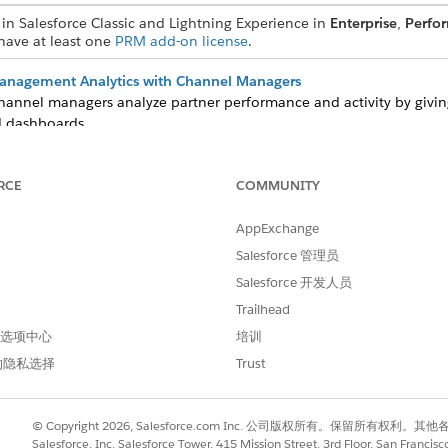
in Salesforce Classic and Lightning Experience in
Enterprise
,
Perfo
 have at least one
PRM add-on license
.
Management Analytics with Channel Managers
hannel managers analyze partner performance and activity by giving
 dashboards.
tionship Management Reports and Dashboards
s, or any analytics metrics are missing from your predesigned Par
RCE
COMMUNITY
sforce admins can generate the most recently released versions man
AppExchange
Salesforce 管理员
Salesforce 开发人员
Trailhead
进行改进！
 首选项中心
培训
的隐私选择
Trust
© Copyright 2026, Salesforce.com Inc. 公司版权所有。保留所
Salesforce, Inc. Salesforce Tower, 415 Mission Street, 3rd Floor, San Francis