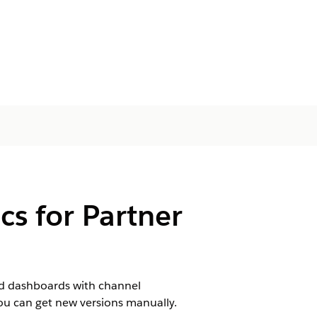
cs for Partner
d dashboards with channel
you can get new versions manually.