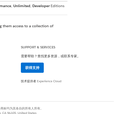
rmance
,
Unlimited
,
Developer
Editions
 them access to a collection of
tner Relationship Management (PRM)
SUPPORT & SERVICES
ually.
需要帮助？查找更多资源，或联系专家。
获得支持
是
否
技术提供者
Experience Cloud
有权利。其他各商标均为其各自的所有人所有。
co, CA 94105, United States