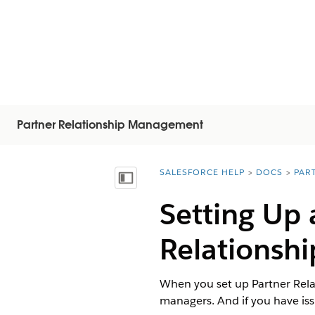
Partner Relationship Management
SALESFORCE HELP
DOCS
PAR
You are here:
显示目录
Setting Up 
Relationsh
When you set up Partner Rel
managers. And if you have iss