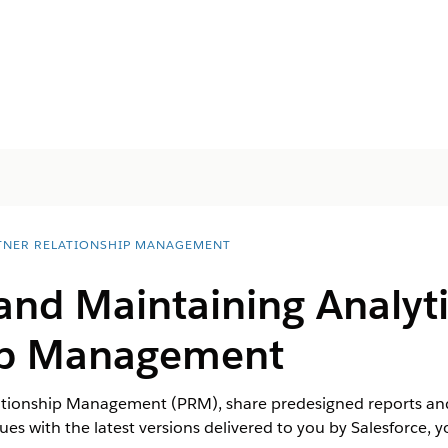
TNER RELATIONSHIP MANAGEMENT
and Maintaining Analyti
ip Management
ationship Management (PRM), share predesigned reports an
ues with the latest versions delivered to you by Salesforce, 