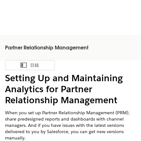
Partner Relationship Management
目錄
顯示目錄
Setting Up and Maintaining
Analytics for Partner
Relationship Management
When you set up Partner Relationship Management (PRM),
share predesigned reports and dashboards with channel
managers. And if you have issues with the latest versions
delivered to you by Salesforce, you can get new versions
manually.