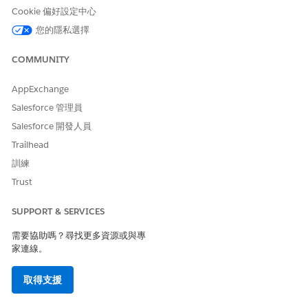
此文章是否解決您的問題？
Cookie 偏好設定中心
請讓我們知道，以便我們改進！
您的隱私選擇
是
否
COMMUNITY
AppExchange
Salesforce 管理員
Salesforce 開發人員
Trailhead
訓練
Trust
SUPPORT & SERVICES
需要協助嗎？尋找更多資源或與專
家連線。
取得支援