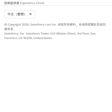
技術提供者
Experience Cloud
Select Org
中文（繁體）
© Copyright 2026, Salesforce.com Inc. 保留所有權利。各個商標屬於其個別
擁有者。
Salesforce, Inc. Salesforce Tower, 415 Mission Street, 3rd Floor, San
Francisco, CA 94105, United States