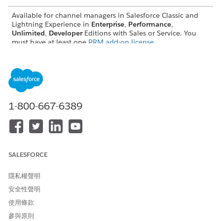
Available for channel managers in Salesforce Classic and
Lightning Experience in
Enterprise
,
Performance
,
Unlimited
,
Developer
Editions with Sales or Service. You
must have at least one
PRM add-on license
.
Share Partner Relationship Management Analytics with
Channel Managers
Salesforce admins can help channel managers analyze
partner performance and activity by giving them access to
a collection of predesigned PRM reports and dashboards.
1-800-667-6389
Get the Latest Partner Relationship Management Reports
and Dashboards
If reports, dashboard widgets, or any analytics metrics are
missing from your predesigned Partner Relationship
SALESFORCE
Management (PRM) reports and dashboards, Salesforce
admins can generate the most recently released versions
隱私權聲明
manually.
安全性聲明
使用條款
參與原則