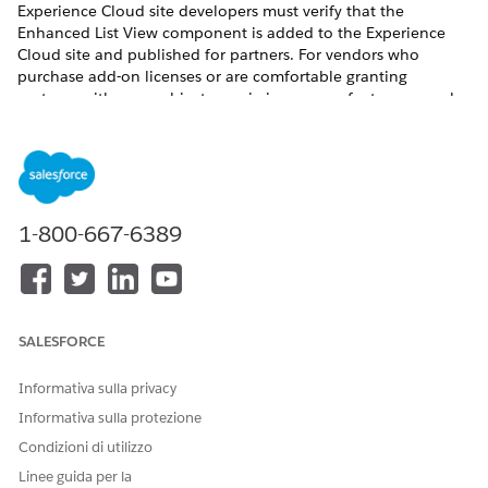
Experience Cloud site developers must verify that the
Enhanced List View component is added to the Experience
Cloud site and published for partners. For vendors who
purchase add-on licenses or are comfortable granting
partners with more object permissions, more features can also
be configured.
REQUIRED EDITIONS
Available for partners in Experience Cloud
Aura sites
,
accessed through Lightning Experience in
Enterprise
,
1-800-667-6389
Performance
, and
Unlimited
Editions with Sales or Service.
A
PRM add-on license
is required for each partner user.
Available with Sales Cloud Einstein, which is available in
Performance
and
Unlimited
Editions, and for an extra cost
SALESFORCE
in
Enterprise
Edition.
Informativa sulla privacy
USER PERMISSIONS NEEDED
Informativa sulla protezione
To turn on Contact
Customize Application
Condizioni di utilizzo
Intelligence View and Lead
OR
Intelligence View in
Linee guida per la