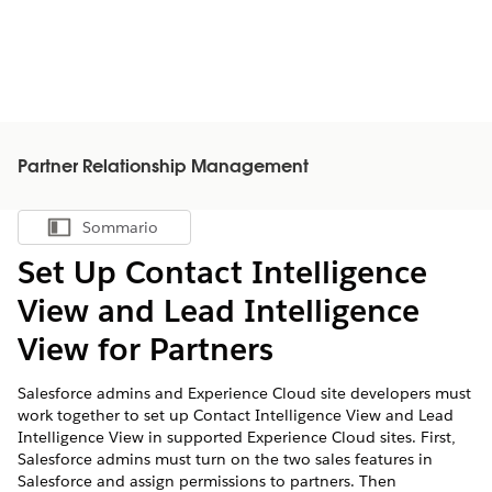
Partner Relationship Management
Sommario
Mostra sommario
Set Up Contact Intelligence
View and Lead Intelligence
View for Partners
Salesforce admins and Experience Cloud site developers must
work together to set up Contact Intelligence View and Lead
Intelligence View in supported Experience Cloud sites. First,
Salesforce admins must turn on the two sales features in
Salesforce and assign permissions to partners. Then