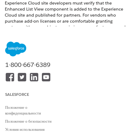
Experience Cloud site developers must verify that the
Enhanced List View component is added to the Experience
Cloud site and published for partners. For vendors who
purchase add-on licenses or are comfortable granting
partners with more object permissions, more features can also
be configured.
REQUIRED EDITIONS
Available for partners in Experience Cloud
Aura sites
,
accessed through Lightning Experience in
Enterprise
,
1-800-667-6389
Performance
, and
Unlimited
Editions with Sales or Service.
A
PRM add-on license
is required for each partner user.
Available with Sales Cloud Einstein, which is available in
Performance
and
Unlimited
Editions, and for an extra cost
SALESFORCE
in
Enterprise
Edition.
Положение о
USER PERMISSIONS NEEDED
конфиденциальности
To turn on Contact
Customize Application
Положение о безопасности
Intelligence View and Lead
Условия использования
OR
Intelligence View in