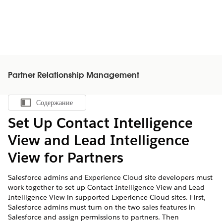
Partner Relationship Management
Содержание
Показать содержание
Set Up Contact Intelligence
View and Lead Intelligence
View for Partners
Salesforce admins and Experience Cloud site developers must
work together to set up Contact Intelligence View and Lead
Intelligence View in supported Experience Cloud sites. First,
Salesforce admins must turn on the two sales features in
Salesforce and assign permissions to partners. Then