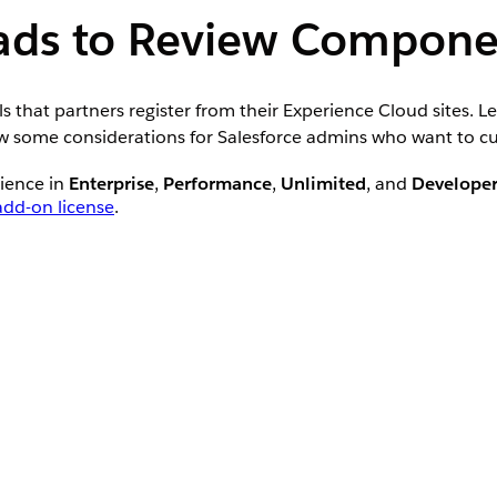
eads to Review Compone
 that partners register from their Experience Cloud sites. L
ew some considerations for Salesforce admins who want to cu
rience in
Enterprise
,
Performance
,
Unlimited
, and
Develope
dd-on license
.
at’s included with supported Partner Relationship Manage
agers access to the Leads to Review component by adding it
meant for managing leads.
 action menu. The default experience displays the first five 
ad includes an action menu that lets channel managers approv