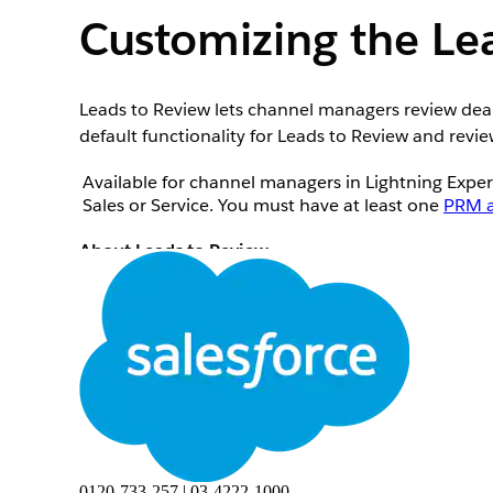
Customizing the L
Leads to Review lets channel managers review deals
default functionality for Leads to Review and revi
Available for channel managers in Lightning Expe
Sales or Service. You must have at least one
PRM a
About Leads to Review
Leads to Review is a Lightning Web Component th
licenses. Salesforce admins can give channel man
Management Console or any other Lightning app 
Leads to Review shows a list of leads, each with an
Created by Partners This Month list view. Each le
deal for the assigned partner.
0120-733-257 | 03-4222-1000