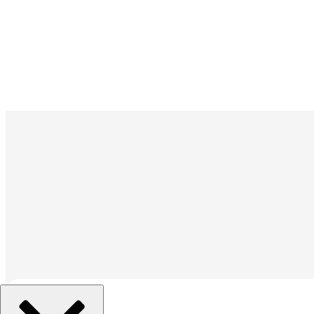
組織を選択