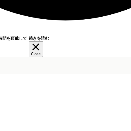
時間を頂戴して
続きを読む
Close