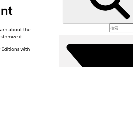
nt
earn about the
stomize it.
r
Editions with
ment add-on
 to the Channel
leads from the Leads
e or reject the