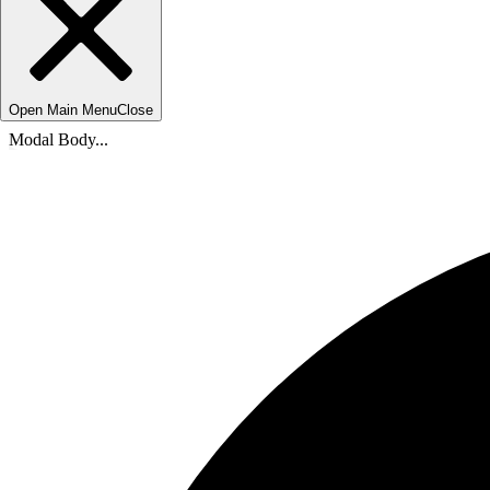
Open Main Menu
Close
Modal Body...