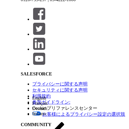
Salesforce Help | Article
SALESFORCE
プライバシーに関する声明
セキュリティに関する声明
利用規約
English
参加ガイドライン:
Français
Cookie プリファレンスセンター
Deutsch
Italiano
お客様によるプライバシー設定の選択肢
To learn more about how Leads to Review works, 
COMMUNITY