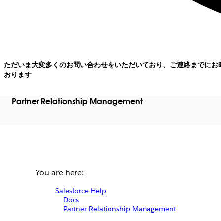
ただいま大変多くのお問い合わせをいただいており、ご連絡までにお
おります
Partner Relationship Management
You are here:
Salesforce Help
Docs
Partner Relationship Management