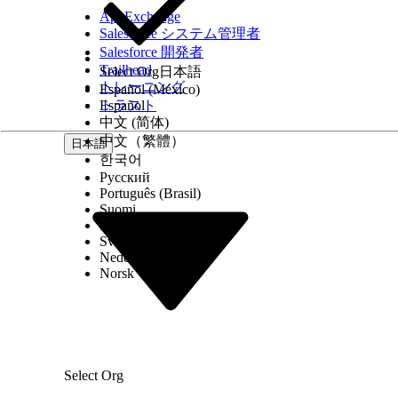
Customizing the Component
AppExchange
Salesforce システム管理者
You can customize this behavior from Lightning Ap
Salesforce 開発者
Trailhead
Select Org
日本語
The list view that displays leads to channel manag
トレーニング
Español (México)
How many leads display in a single view (up to 10
トラスト
Español
Which flow-based actions are available for the c
中文 (简体)
Who can see the component on their console, by fil
中文（繁體）
日本語
If you decide to customize the component, keep t
한국어
Русский
The default list view, Leads Created by Partners T
Português (Brasil)
doesn’t use partner accounts, consider using a dif
Suomi
You can customize the actions available on the ac
Dansk
which the Lead ID field is used as a flow variable, 
Svenska
Nederlands
Norsk
この記事で問題は解決されましたか?
ご意見をお待ちしております。
Select Org