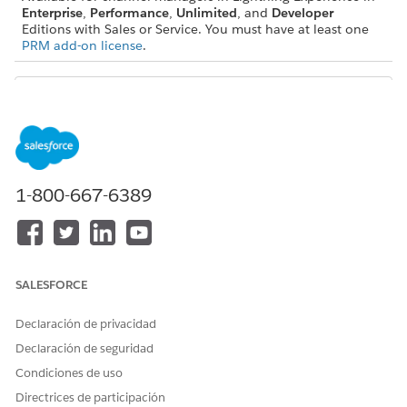
Enterprise
,
Performance
,
Unlimited
, and
Developer
Editions with Sales or Service. You must have at least one
PRM add-on license
.
Check out this feature in Salesforce Go! Find a guided
TIP
setup experience, explore more content, discover related
1-800-667-6389
features, and monitor feature usage. See
Discover and Set
Up Features With Salesforce Go
.
Enable the Channel Management Console and Assign
Permissions
SALESFORCE
To give channel managers access to the Channel
Management Console, Salesforce admins must enable the
Declaración de privacidad
console, assign permissions, and share default
Declaración de seguridad
components with channel managers, such as the Channel
Condiciones de uso
Management Overview Dashboard. Salesforce admins can
customize the console some aspects of the console
Directrices de participación