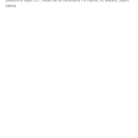
Salesforce Spain S.L., Paseo de la Castellana 79, Planta 7ª, Madrid, Spain,
28046
¿RESOLVIÓ ESTE ARTÍCULO SU PROBLEMA?
¡Háganos saber cómo podemos mejorar!
Sí
No