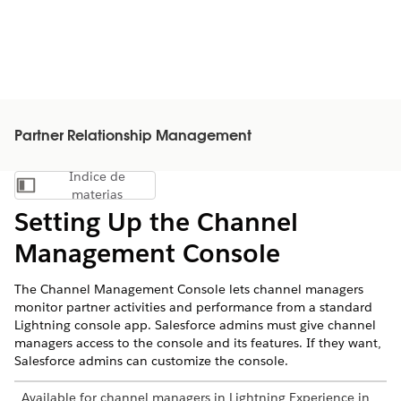
Partner Relationship Management
Índice de
Mostrar índice de materias
materias
Setting Up the Channel
Management Console
The Channel Management Console lets channel managers
monitor partner activities and performance from a standard
Lightning console app. Salesforce admins must give channel
managers access to the console and its features. If they want,
Salesforce admins can customize the console.
Available for channel managers in Lightning Experience in