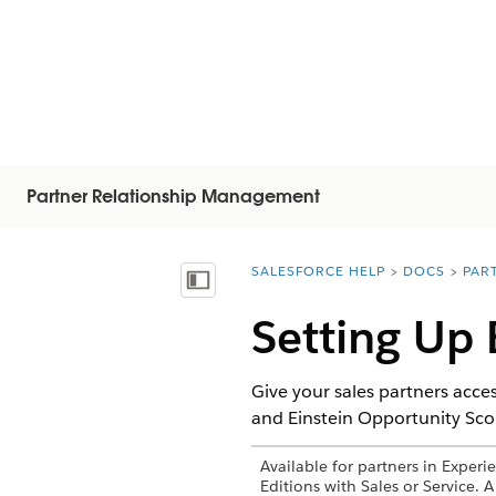
Partner Relationship Management
SALESFORCE HELP
DOCS
PAR
You are here:
Показать содержание
Setting Up 
Give your sales partners acces
and Einstein Opportunity Scor
Available for partners in Exper
Editions with Sales or Service. 