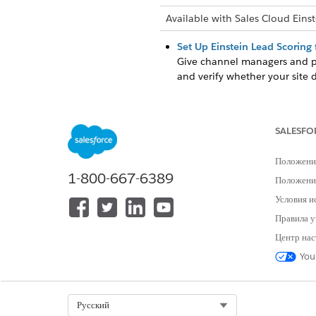
Available with Sales Cloud Einst
Set Up Einstein Lead Scoring 
Give channel managers and par
and verify whether your site 
Set Up Einstein Opportunity S
Give your partners access to 
sets, and verify whether your
SALESFO
Положени
1-800-667-6389
Положение
ЭТА СТАТЬЯ РЕШИЛА ВАШУ П
Условия и
Оставьте свой отзыв, чтобы мы могл
Правила у
Центр нас
You
Select Org
Русский