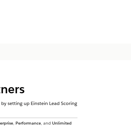
tners
 by setting up Einstein Lead Scoring
erprise
,
Performance
, and
Unlimited