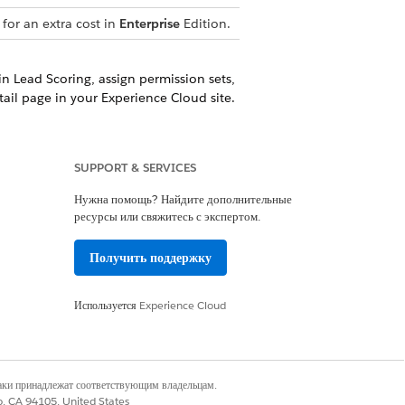
for an extra cost in
Enterprise
Edition.
in Lead Scoring, assign permission sets,
ail page in your Experience Cloud site.
portunity Scoring, assign permission
d site pages and list views.
SUPPORT & SERVICES
Нужна помощь? Найдите дополнительные
ресурсы или свяжитесь с экспертом.
Получить поддержку
Да
Нет
Используется
Experience Cloud
наки принадлежат соответствующим владельцам.
co, CA 94105, United States