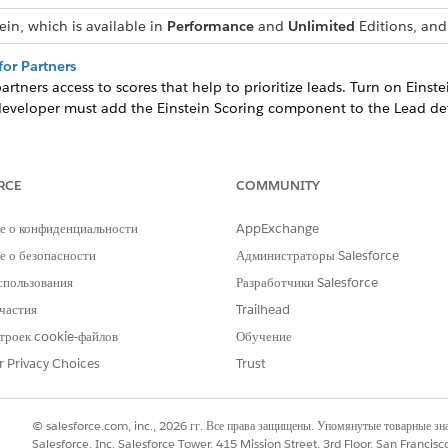
ein, which is available in
Performance
and
Unlimited
Editions, and 
for Partners
tners access to scores that help to prioritize leads. Turn on Einste
developer must add the Einstein Scoring component to the Lead det
coring for Partners
scores that help them focus on the right deals. Turn on Einstein Op
 site developer must add opportunity scores to your Experience Clou
RCE
COMMUNITY
е о конфиденциальности
AppExchange
 о безопасности
Администраторы Salesforce
РОБЛЕМУ?
спользования
Разработчики Salesforce
и стать лучше!
частия
Trailhead
троек cookie-файлов
Обучение
r Privacy Choices
Trust
© salesforce.com, inc., 2026 гг. Все права защищены. Упомянутые товарные з
Salesforce, Inc. Salesforce Tower, 415 Mission Street, 3rd Floor, San Francis