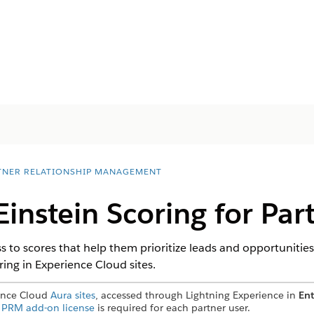
TNER RELATIONSHIP MANAGEMENT
Einstein Scoring for Par
s to scores that help them prioritize leads and opportunities
ing in Experience Cloud sites.
ience Cloud
Aura sites
, accessed through Lightning Experience in
Ent
A
PRM add-on license
is required for each partner user.