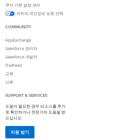
must work together to set up Pipeline Inspection for
쿠키 기본 설정 센터
partners in their Experience Cloud sites. First, Salesforce
admins must turn on Pipeline Inspection and assign
귀하의 개인정보 보호 선택
permissions to partners. Then Experience Cloud site
developers must verify that the Enhanced List View
COMMUNITY
component is added to the Experience Cloud site and
published for partners. For vendors who purchase add-on
AppExchange
licenses or are comfortable granting partners with more
Salesforce 관리자
object permissions, more Pipeline Inspection features can
Salesforce 개발자
also be configured.
Trailhead
Setting Up More Enhanced List View Features for Partners
교육
Salesforce admins can enable more Contact Intelligence,
Lead Intelligence, and Pipeline Inspection features for
신뢰
partners by assigning add-on licenses and giving partners
access to more objects. Learn which features are
SUPPORT & SERVICES
supported and how to complete the setup for each.
도움이 필요한 경우 리소스를 추가
로 확인하거나 전문가의 도움을 받
으십시오.
이 기사를 통해 문제를 해결했습니까?
지원 받기
개선을 위한 의견을 보내주세요.