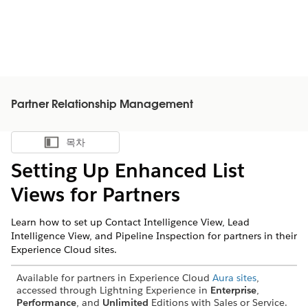
Partner Relationship Management
목차
목차 표시
Setting Up Enhanced List
Views for Partners
Learn how to set up Contact Intelligence View, Lead
Intelligence View, and Pipeline Inspection for partners in their
Experience Cloud sites.
Available for partners in Experience Cloud
Aura sites
,
accessed through Lightning Experience in
Enterprise
,
Performance
, and
Unlimited
Editions with Sales or Service.