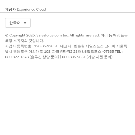
제공자
Experience Cloud
예
아니요
Select Org
한국어
© Copyright 2026, Salesforce.com Inc. All rights reserved. 여러 등록 상표는
해당 소유자의 것입니다.
사업자 등록번호 : 120-86-92851 , 대표자 : 벤슨웡 세일즈포스 코리아 서울특
별시 영등포구 여의대로 108, 파크원타워2 28층 (세일즈포스) 07335 TEL :
080-822-1378 (솔루션 상담 문의) | 080-805-9651 (기술 지원 문의)