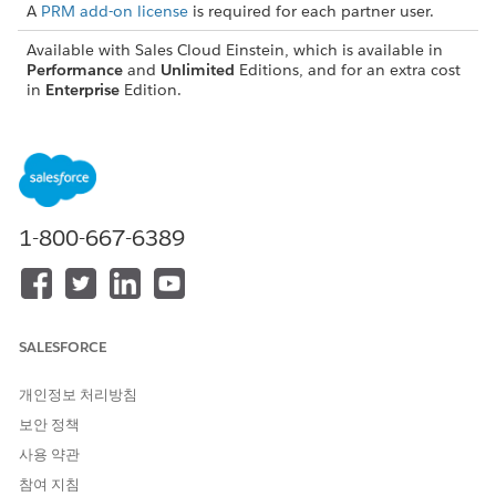
A
PRM add-on license
is required for each partner user.
Available with Sales Cloud Einstein, which is available in
Performance
and
Unlimited
Editions, and for an extra cost
in
Enterprise
Edition.
Set Up Contact Intelligence View and Lead Intelligence
View for Partners
Salesforce admins and Experience Cloud site developers
must work together to set up Contact Intelligence View
and Lead Intelligence View in supported Experience Cloud
1-800-667-6389
sites. First, Salesforce admins must turn on the two sales
features in Salesforce and assign permissions to partners.
Then Experience Cloud site developers must verify that
the Enhanced List View component is added to the
Experience Cloud site and published for partners. For
SALESFORCE
vendors who purchase add-on licenses or are comfortable
granting partners with more object permissions, more
개인정보 처리방침
features can also be configured.
보안 정책
Set Up Pipeline Inspection for Partners
사용 약관
Salesforce admins and Experience Cloud site developers
참여 지침