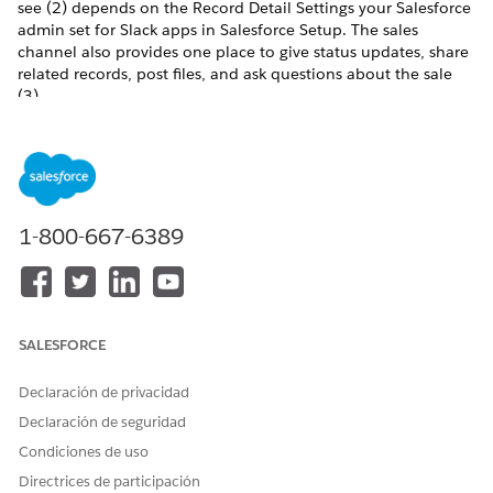
see (2) depends on the Record Detail Settings your Salesforce
admin set for Slack apps in Salesforce Setup. The sales
channel also provides one place to give status updates, share
related records, post files, and ask questions about the sale
(3).
1-800-667-6389
SALESFORCE
Declaración de privacidad
Declaración de seguridad
Condiciones de uso
Directrices de participación