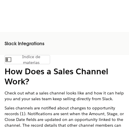
Slack Integrations
Índice de
Mostrar índice de materias
materias
How Does a Sales Channel
Work?
Check out what a sales channel looks like and how it can help
you and your sales team keep selling directly from Slack.
Sales channels are notified about changes to opportunity
records (1). Notifications are sent when the Amount, Stage, or
Close Date fields are updated on an opportunity linked to the
channel. The record details that other channel members can