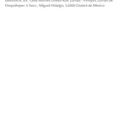
Salesforce, Inc. Calle Montes Urales 424, Lomas - Virreyes, Lomas de
Data Access in Sales Cloud for Slack Notifications
Chapultepec V Secc., Miguel Hidalgo, 11000 Ciudad de México
Setting Up Sales Cloud for Slack for Your Salesforce Users
¿RESOLVIÓ ESTE ARTÍCULO SU PROBLEMA?
¡Háganos saber cómo podemos mejorar!
Sí
No