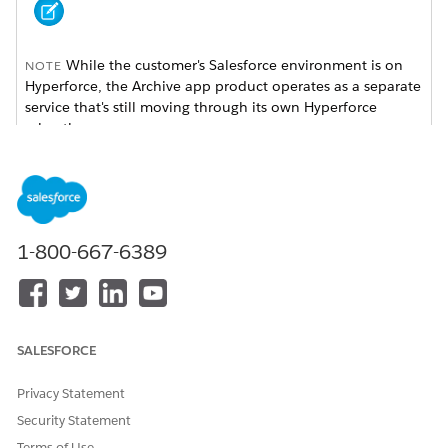
While the customer's Salesforce environment is on
NOTE
Hyperforce, the Archive app product operates as a separate
service that's still moving through its own Hyperforce
migration.
Archive Hyperforce Onboarding UI
The onboarding process for Archive on Hyperforce is more
streamlined, leading to changes in the app's setup interface.
1-800-667-6389
FEATURE SECTION
HYPERFORCE
REASON
STATUS
Authentication
Removed /
User
SALESFORCE
User Settings
Hidden
authentication
isn't required for
Hyperforce
Privacy Statement
onboarding.
Security Statement
Authenticated
Removed /
Redundant under
Terms of Use