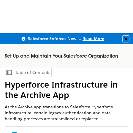
Salesforce Enforces New Security Requirements in Summer 2026
Read More
Clo
Set Up and Maintain Your Salesforce Organization
Table of Contents
Show Table of Contents
Hyperforce Infrastructure in
the Archive App
As the Archive app transitions to Salesforce Hyperforce
infrastructure, certain legacy authentication and data
handling processes are streamlined or replaced.