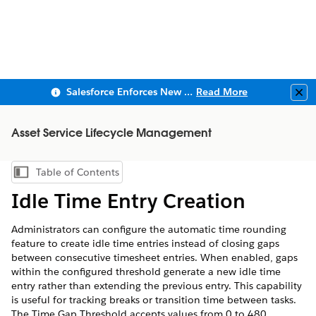
Salesforce Enforces New Security Requirements in Summer 2026
Read More
Clo
Asset Service Lifecycle Management
Table of Contents
Show Table of Contents
Idle Time Entry Creation
Administrators can configure the automatic time rounding
feature to create idle time entries instead of closing gaps
between consecutive timesheet entries. When enabled, gaps
within the configured threshold generate a new idle time
entry rather than extending the previous entry. This capability
is useful for tracking breaks or transition time between tasks.
The Time Gap Threshold accepts values from 0 to 480