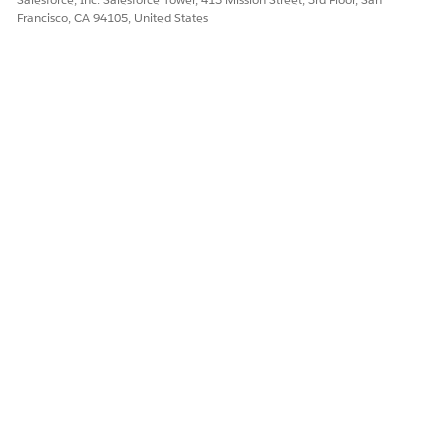
Francisco, CA 94105, United States
Let us know so we can improve!
Yes
No