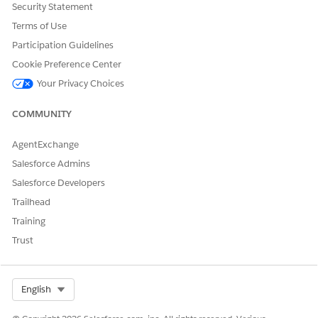
The system allows you to verify even if informational
Security Statement
messages are present.
Terms of Use
Click
Submit
to finalize your entries.
Participation Guidelines
Upon clicking
Submit
, the system automatically ends your
shift in the background and clears the
End Shift
button.
Cookie Preference Center
Your Privacy Choices
COMMUNITY
DID THIS ARTICLE SOLVE YOUR ISSUE?
Let us know so we can improve!
AgentExchange
Salesforce Admins
Yes
No
Salesforce Developers
Trailhead
Training
Trust
Select Org
English