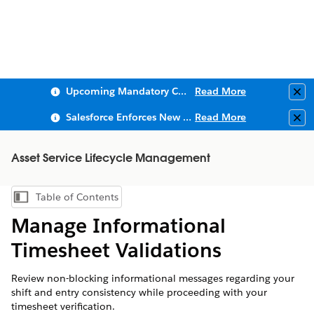
Upcoming Mandatory Changes to Public Key Infrastructure (PKI)
Read More
Clo
Salesforce Enforces New Security Requirements in Summer 2026
Read More
Clo
Asset Service Lifecycle Management
Table of Contents
Show Table of Contents
Manage Informational
Timesheet Validations
Review non-blocking informational messages regarding your
shift and entry consistency while proceeding with your
timesheet verification.