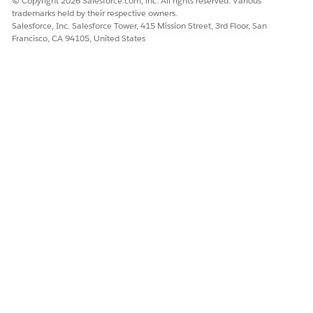
© Copyright 2026 Salesforce.com, inc. All rights reserved. Various
trademarks held by their respective owners.
Salesforce, Inc. Salesforce Tower, 415 Mission Street, 3rd Floor, San
Francisco, CA 94105, United States