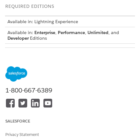
REQUIRED EDITIONS
Available in: Lightning Experience
Available in:
Enterprise
,
Performance
,
Unlimited
, and
Developer
Editions
USER PERMISSIONS NEEDED
To navigate informational
Timesheets Objects for
validations:
Mobile Users
Create or edit your timesheet entries as required.
Review any informational error messages that appear
1-800-667-6389
under the
Error
tag.
These messages appear if a shift has not ended, entries
are not consecutive, or if start and end times do not
match the overall timesheet.
SALESFORCE
If you see a
Shift Not Ended
message, you may click the
large blue
End Shift
button or proceed to the next step.
Click
Verify
to check your payment and time calculations.
Privacy Statement