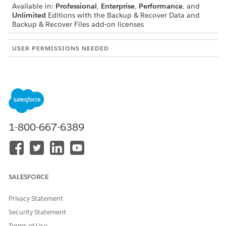
Available in:
Professional
,
Enterprise
,
Performance
, and
Unlimited
Editions with the Backup & Recover Data and
Backup & Recover Files add-on licenses
USER PERMISSIONS NEEDED
To cancel a backup:
Cancel Backup
Click the
Backup
tab.
In the running backup's row, click
, and then
Cancel
Backup
.
Select a reason for canceling the backup.
1-800-667-6389
Click
Cancel Backup
.
DID THIS ARTICLE SOLVE YOUR ISSUE?
SALESFORCE
Let us know so we can improve!
Privacy Statement
Yes
No
Security Statement
Terms of Use