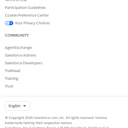
Participation Guidelines
Cookie Preference Center
Your Privacy Choices
COMMUNITY
AgentExchange
Salesforce Admins
Salesforce Developers
Trailhead
Training
Trust
Select Org
English
© Copyright 2026 Salesforce.com, inc. All rights reserved. Various
trademarks held by their respective owners.
Salesforce, Inc. Salesforce Tower, 415 Mission Street, 3rd Floor, San