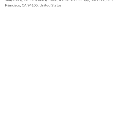
Francisco, CA 94105, United States