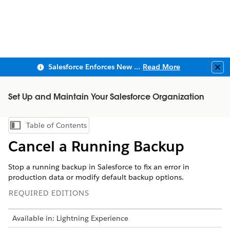
Salesforce Enforces New Security Requirements in Summer 2026
Read More
Clo
Set Up and Maintain Your Salesforce Organization
Table of Contents
Show Table of Contents
Cancel a Running Backup
Stop a running backup in Salesforce to fix an error in
production data or modify default backup options.
REQUIRED EDITIONS
Available in: Lightning Experience