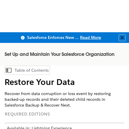
Salesforce Enforces New Security Requirements in Summer 2026
Read More
Clo
Set Up and Maintain Your Salesforce Organization
Table of Contents
Show Table of Contents
Restore Your Data
Recover from data corruption or loss event by restoring
backed-up records and their deleted child records in
Salesforce Backup & Recover Next.
REQUIRED EDITIONS
Available in: Lightning Experience