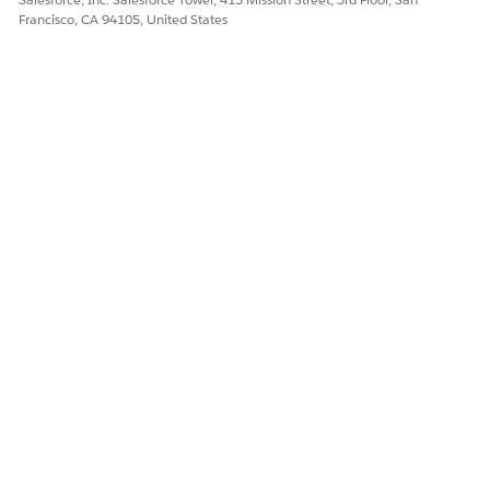
Francisco, CA 94105, United States
Let us know so we can improve!
Yes
No