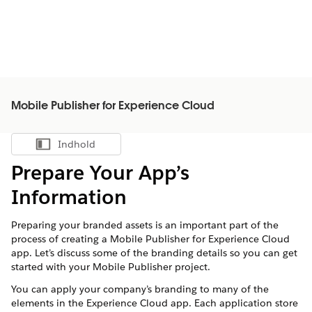
Mobile Publisher for Experience Cloud
Indhold
Vis indholdsfortegnelse
Prepare Your App’s
Information
Preparing your branded assets is an important part of the
process of creating a Mobile Publisher for Experience Cloud
app. Let’s discuss some of the branding details so you can get
started with your Mobile Publisher project.
You can apply your company’s branding to many of the
elements in the Experience Cloud app. Each application store