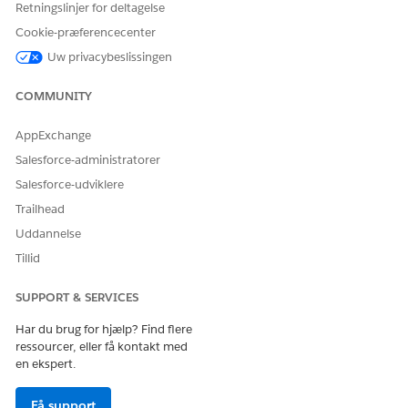
Retningslinjer for deltagelse
Cookie-præferencecenter
Uw privacybeslissingen
COMMUNITY
AppExchange
Salesforce-administratorer
Salesforce-udviklere
Trailhead
Uddannelse
Tillid
SUPPORT & SERVICES
Har du brug for hjælp? Find flere
ressourcer, eller få kontakt med
en ekspert.
Få support