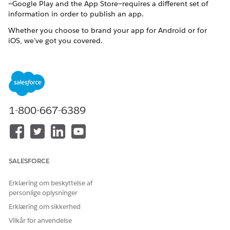
—Google Play and the App Store—requires a different set of
information in order to publish an app.
Whether you choose to brand your app for Android or for
iOS, we’ve got you covered.
Prepare Your App’s Information for Android
Apply your company’s branding to assets for a Mobile
Publisher for Experience Cloud Android app.
Prepare Your App’s Information for iOS
Apply your company’s branding to assets for a Mobile
1-800-667-6389
Publisher for Experience Cloud iOS app.
SALESFORCE
LØSTE DENNE ARTIKEL DIT PROBLEM?
Giv os besked, så vi kan forbedre os!
Erklæring om beskyttelse af
personlige oplysninger
Ja
Nej
Erklæring om sikkerhed
Vilkår for anvendelse