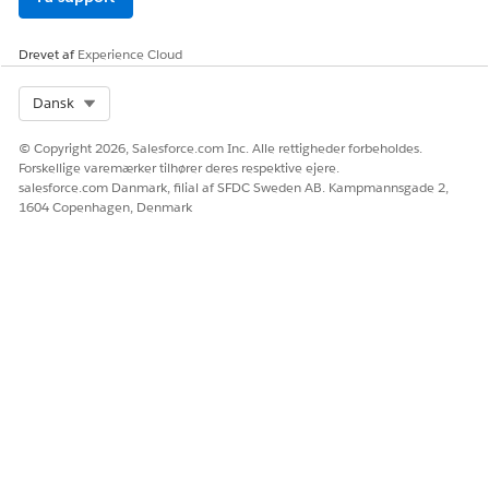
Drevet af
Experience Cloud
Select Org
Dansk
© Copyright 2026, Salesforce.com Inc. Alle rettigheder forbeholdes.
Forskellige varemærker tilhører deres respektive ejere.
salesforce.com Danmark, filial af SFDC Sweden AB. Kampmannsgade 2,
1604 Copenhagen, Denmark