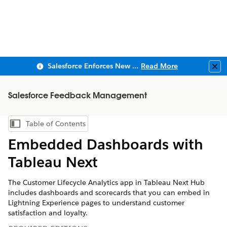
Salesforce Enforces New Security Requirements in Summer 2026
Read More
Clo
Salesforce Feedback Management
Table of Contents
Show Table of Contents
Embedded Dashboards with
Tableau Next
The Customer Lifecycle Analytics app in Tableau Next Hub
includes dashboards and scorecards that you can embed in
Lightning Experience pages to understand customer
satisfaction and loyalty.