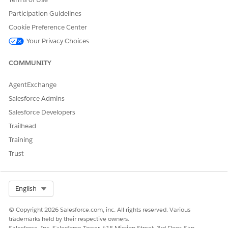
person’s latest score against your organization's overall NPS.
Participation Guidelines
Use the Contact NPS dashboard to answer key business
Cookie Preference Center
questions, such as:
Your Privacy Choices
What’s the latest NPS of the contact?
What’s the overall NPS?
COMMUNITY
The dashboard supports filtering by Survey Response Metrics,
AgentExchange
allowing the embedded view to display NPS data scoped to a
specific set of survey responses.
Salesforce Admins
Salesforce Developers
Trailhead
Training
Trust
Select Org
English
© Copyright 2026 Salesforce.com, inc. All rights reserved. Various
trademarks held by their respective owners.
Salesforce, Inc. Salesforce Tower, 415 Mission Street, 3rd Floor, San