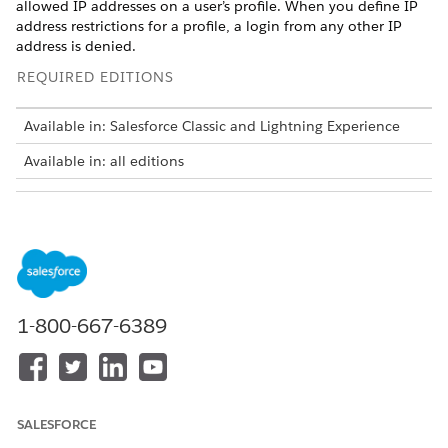
allowed IP addresses on a user’s profile. When you define IP
address restrictions for a profile, a login from any other IP
address is denied.
REQUIRED EDITIONS
Available in: Salesforce Classic and Lightning Experience
Available in: all editions
USER PERMISSIONS
NEEDED
To view login IP ranges:
View Setup and
Configuration
To edit and delete login IP
Manage Profiles and
1-800-667-6389
ranges:
Permission Sets
How you restrict the range of valid IP addresses on a profile
depends on your Salesforce edition.
In Enterprise, Performance, Unlimited, or Developer
SALESFORCE
Edition, manage valid IP addresses in profiles.