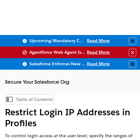
Upcoming Mandatory Changes to Public Key Infrastructure (PKI)
Read More
Clo
Agentforce Web Agent Issues
Read More
Clo
Salesforce Enforces New Security Requirements in Summer 2026
Read More
Clo
Secure Your Salesforce Org
Table of Contents
Show Table of Contents
Restrict Login IP Addresses in
Profiles
To control login access at the user level, specify the ranges of