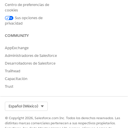
Centro de preferencias de
In the same section, select
View All Fields
.
cookies
Save your changes.
Sus opciones de
privacidad
COMMUNITY
¿RESOLVIÓ ESTE ARTÍCULO SU PROBLEMA?
¡Háganos saber cómo podemos mejorar!
AppExchange
Administradores de Salesforce
Sí
No
Desarrolladores de Salesforce
Trailhead
Capacitación
Trust
Select Org
Español (México)
© Copyright 2026, Salesforce.com Inc. Todos los derechos reservados. Las
distintas marcas comerciales pertenecen a sus respectivos propietarios.