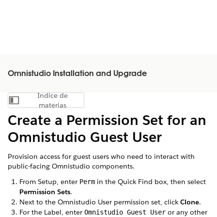
Omnistudio Installation and Upgrade
Índice de
Mostrar índice de materias
materias
Create a Permission Set for an
Omnistudio Guest User
Provision access for guest users who need to interact with
public-facing Omnistudio components.
From Setup, enter
in the Quick Find box, then select
Perm
Permission Sets
.
Next to the Omnistudio User permission set, click
Clone
.
For the Label, enter
or any other
Omnistudio Guest User