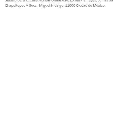
Salesforce, Inc. Calle Montes Urales 424, Lomas - Virreyes, Lomas de
Chapultepec V Secc., Miguel Hidalgo, 11000 Ciudad de México