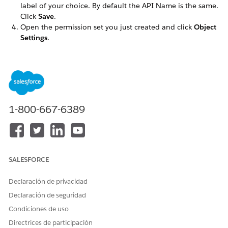
label of your choice. By default the API Name is the same.
Click
Save
.
Open the permission set you just created and click
Object
Settings
.
Select the
Omni Processes
object from the list and select
Edit
.
In the Field Permissions section, select the
Read Access
checkbox in the top-most row of the table. This
automatically selects all previously unchecked fields.
Save your changes.
1-800-667-6389
Repeat these steps for the following objects:
Omni Process Compilations
Omni Process Elements
Omni UI Cards
SALESFORCE
Go back to the Object Settings page, select the
Omniscript
Saved Sessions
object, and click
Edit
.
Declaración de privacidad
In the Object Permissions section, de-select these
checkboxes:
Declaración de seguridad
Create
Condiciones de uso
Edit
Directrices de participación
Delete