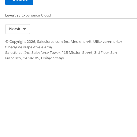
Levert av
Experience Cloud
Select Org
Norsk
© Copyright 2026, Salesforce.com Inc. Med enerett. Ulike varemerker
tilhører de respektive eierne.
Salesforce, Inc. Salesforce Tower, 415 Mission Street, 3rd Floor, San
Francisco, CA 94105, United States