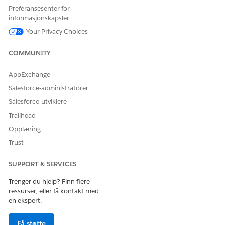
Omni Data Transformations
Preferansesenter for
Omni Data Transformation Configs
informasjonskapsler
Omni Data Transformation Items
Your Privacy Choices
Omni UI Cards
Omni UI Card Configs
COMMUNITY
For Omnistudio sObject descriptions, see
Omnistudio
sObject Descriptions
.
AppExchange
Salesforce-administratorer
Salesforce-utviklere
Trailhead
HJALP DENNE ARTIKKELEN MED Å LØSE PROBLEMET DITT?
La oss få vite det slik at vi kan forbedre!
Opplæring
Trust
Ja
Nei
SUPPORT & SERVICES
Trenger du hjelp? Finn flere
ressurser, eller få kontakt med
en ekspert.
Få støtte