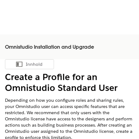
Omnistudio Installation and Upgrade
Innhold
Vis innholdsfortegnelse
Create a Profile for an
Omnistudio Standard User
Depending on how you configure roles and sharing rules,
your Omnistudio user can access specific features that are
restricted. We recommend that only users with the
Omnistudio license have access to the designers and perform
actions such as building business processes. After creating an
Omnistudio user assigned to the Omnistudio license, create a
profile to enforce this limitation.